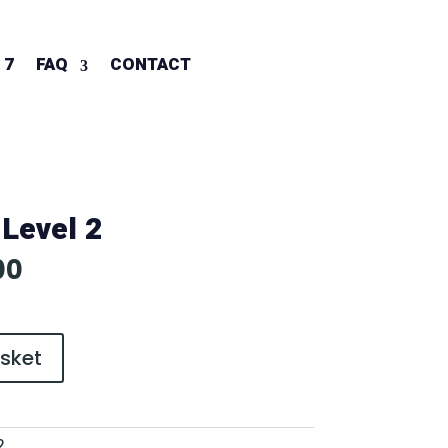
 7
FAQ
CONTACT
 Level 2
al
Current
00
price
is:
0.
£600.00.
sket
2