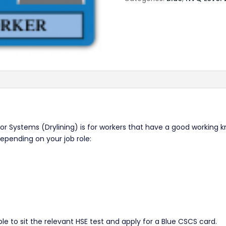
ior Systems (Drylining) is for workers that have a good working k
depending on your job role:
le to sit the relevant HSE test and apply for a Blue CSCS card.