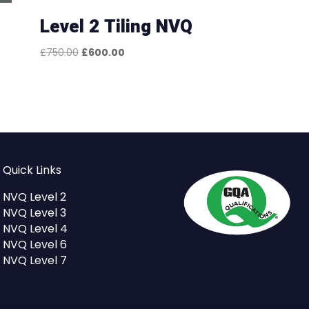
Level 2 Tiling NVQ
Original
Current
£
750.00
£
600.00
price
price
was:
is:
£750.00.
£600.00.
Quick Links
NVQ Level 2
NVQ Level 3
NVQ Level 4
NVQ Level 6
NVQ Level 7