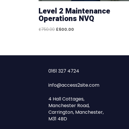
Level 2 Maintenance
Operations NVQ
Original
Current
£
750.00
£
600.00
price
price
was:
is:
£750.00.
£600.00.
0161 327 4724
info@access2site.com
4 Hall Cottages,
Manchester Road,
Carrington, Manchester,
M31 4BD