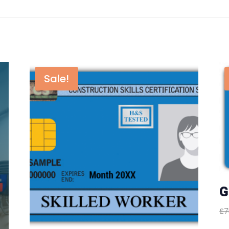
Sale!
G
£
7