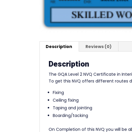
Description
Reviews (0)
Description
The GQA Level 2 NVQ Certificate in Inter
To get this NVQ offers different routes 
Fixing
Ceiling fixing
Taping and jointing
Boarding/tacking
On Completion of this NVQ you will be ab