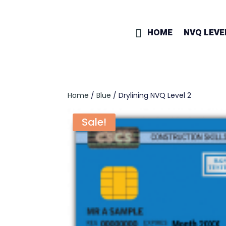
HOME
NVQ LEVE
Home
/
Blue
/ Drylining NVQ Level 2
Sale!