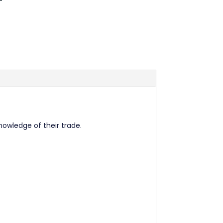
nowledge of their trade.