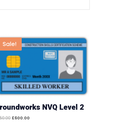
Sale!
roundworks NVQ Level 2
Original
Current
50.00
£
600.00
price
price