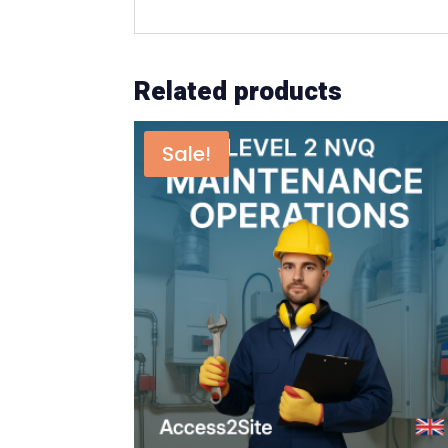
Related products
Sale!