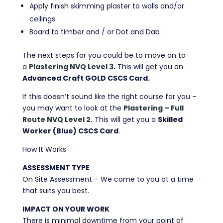
Apply finish skimming plaster to walls and/or
ceilings
Board to timber and / or Dot and Dab
The next steps for you could be to move on to
a
Plastering NVQ Level 3
.
This will get you an
Advanced Craft GOLD CSCS Card.
If this doesn’t sound like the right course for you –
you may want to look at the
Plastering – Full
Route NVQ Level 2.
This will get you a
Skilled
Worker (Blue) CSCS Card
.
How It Works
ASSESSMENT TYPE
On Site Assessment – We come to you at a time
that suits you best.
IMPACT ON YOUR WORK
There is minimal downtime from your point of