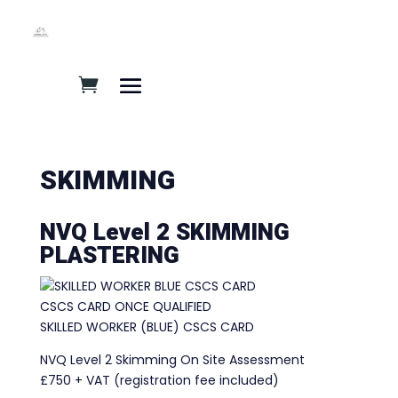
SKIMMING
NVQ Level 2 SKIMMING
PLASTERING
CSCS CARD ONCE QUALIFIED
SKILLED WORKER (BLUE) CSCS CARD
NVQ Level 2 Skimming On Site Assessment
£750 + VAT (registration fee included)