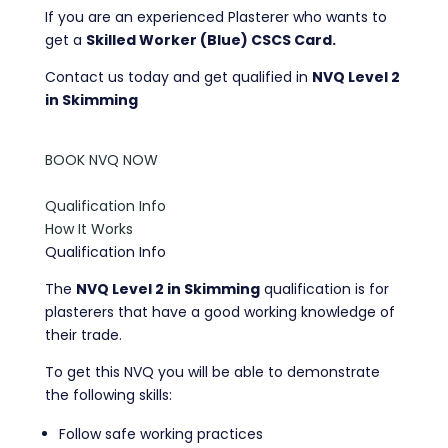
If you are an experienced Plasterer who wants to
get a
Skilled Worker (Blue) CSCS Card.
Contact us today and get qualified in
NVQ Level 2
in Skimming
BOOK NVQ NOW
Qualification Info
How It Works
Qualification Info
The
NVQ Level 2 in Skimming
qualification is for
plasterers that have a good working knowledge of
their trade.
To get this NVQ you will be able to demonstrate
the following skills:
Follow safe working practices