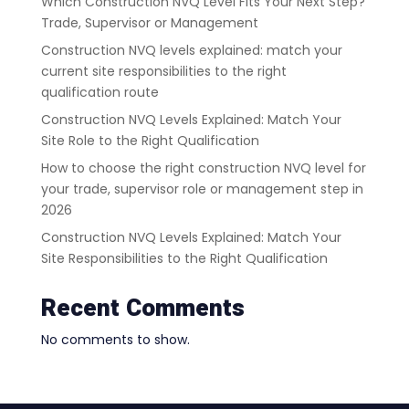
Which Construction NVQ Level Fits Your Next Step?
Trade, Supervisor or Management
Construction NVQ levels explained: match your
current site responsibilities to the right
qualification route
Construction NVQ Levels Explained: Match Your
Site Role to the Right Qualification
How to choose the right construction NVQ level for
your trade, supervisor role or management step in
2026
Construction NVQ Levels Explained: Match Your
Site Responsibilities to the Right Qualification
Recent Comments
No comments to show.