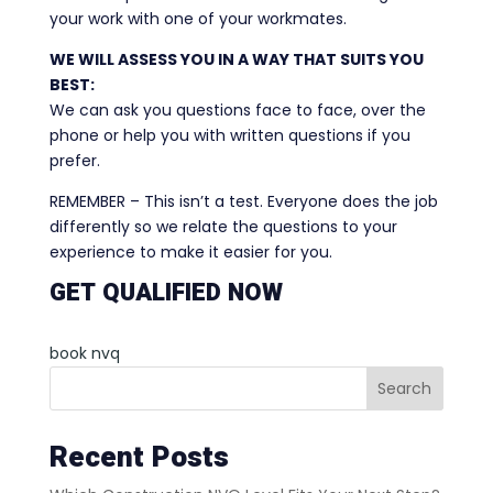
your work with one of your workmates.
WE WILL ASSESS YOU IN A WAY THAT SUITS YOU
BEST:
We can ask you questions face to face, over the
phone or help you with written questions if you
prefer.
REMEMBER – This isn’t a test. Everyone does the job
differently so we relate the questions to your
experience to make it easier for you.
GET QUALIFIED NOW
book nvq
Search
Recent Posts