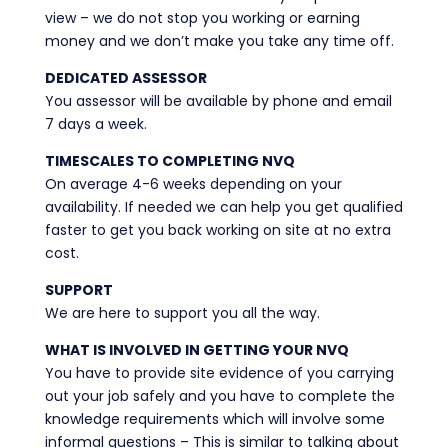
view – we do not stop you working or earning
money and we don’t make you take any time off.
DEDICATED ASSESSOR
You assessor will be available by phone and email
7 days a week.
TIMESCALES TO COMPLETING NVQ
On average 4-6 weeks depending on your
availability. If needed we can help you get qualified
faster to get you back working on site at no extra
cost.
SUPPORT
We are here to support you all the way.
WHAT IS INVOLVED IN GETTING YOUR NVQ
You have to provide site evidence of you carrying
out your job safely and you have to complete the
knowledge requirements which will involve some
informal questions – This is similar to talking about