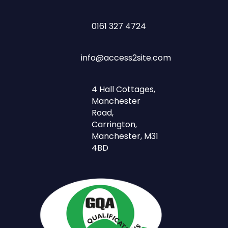
0161 327 4724
info@access2site.com
4 Hall Cottages,
Manchester
Road,
Carrington,
Manchester, M31
4BD