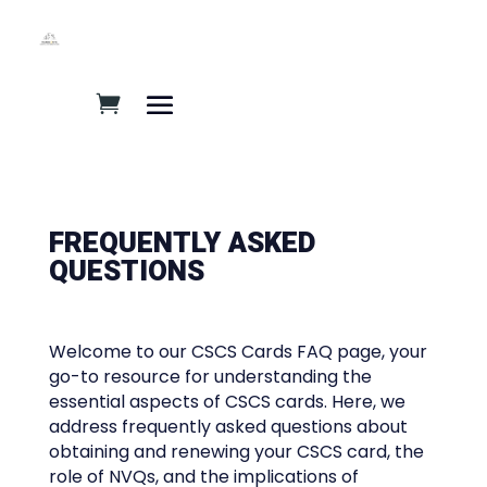
FREQUENTLY ASKED
QUESTIONS​
Welcome to our CSCS Cards FAQ page, your
go-to resource for understanding the
essential aspects of CSCS cards. Here, we
address frequently asked questions about
obtaining and renewing your CSCS card, the
role of NVQs, and the implications of