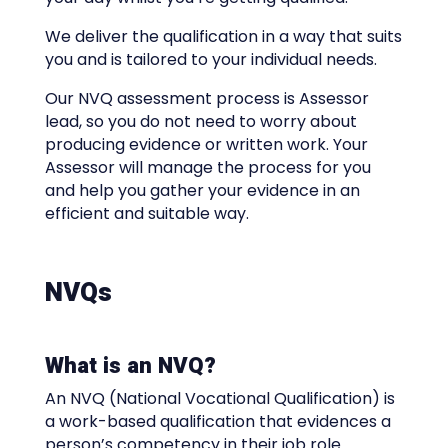
We deliver the qualification in a way that suits
you and is tailored to your individual needs.
Our NVQ assessment process is Assessor
lead, so you do not need to worry about
producing evidence or written work. Your
Assessor will manage the process for you
and help you gather your evidence in an
efficient and suitable way.
NVQs
What is an NVQ?
An NVQ (National Vocational Qualification) is
a work-based qualification that evidences a
person’s competency in their job role.