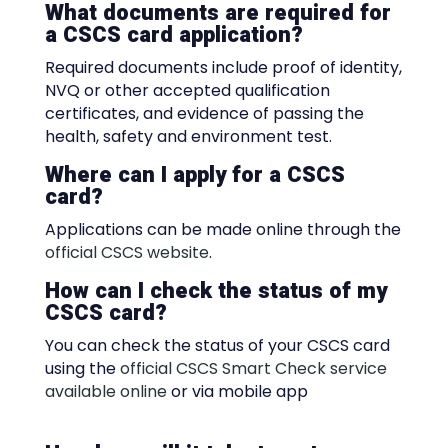
What documents are required for
a CSCS card application?
Required documents include proof of identity,
NVQ or other accepted qualification
certificates, and evidence of passing the
health, safety and environment test.
Where can I apply for a CSCS
card?
Applications can be made online through the
official CSCS website
.
How can I check the status of my
CSCS card?
You can check the status of your CSCS card
using the
official CSCS Smart Check service
available online
or via mobile app