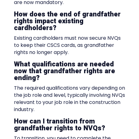
are now mandatory.
How does the end of grandfather
rights impact existing
cardholders?
Existing cardholders must now secure NVQs
to keep their CSCS cards, as grandfather
rights no longer apply.
What qualifications are needed
now that grandfather rights are
ending?
The required qualifications vary depending on
the job role and level, typically involving NVQs
relevant to your job role in the construction
industry.
How can I transition from
grandfather rights to NVQs?
To transition, you need to complete the