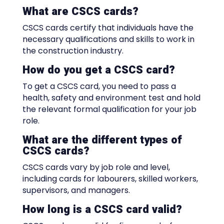
What are CSCS cards?
CSCS cards certify that individuals have the
necessary qualifications and skills to work in
the construction industry.
How do you get a CSCS card?
To get a CSCS card, you need to pass a
health, safety and environment test and hold
the relevant formal qualification for your job
role.
What are the different types of
CSCS cards?
CSCS cards vary by job role and level,
including cards for labourers, skilled workers,
supervisors, and managers.
How long is a CSCS card valid?