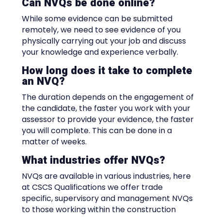
Can NVQs be done online?
While some evidence can be submitted
remotely, we need to see evidence of you
physically carrying out your job and discuss
your knowledge and experience verbally.
How long does it take to complete
an NVQ?
The duration depends on the engagement of
the candidate, the faster you work with your
assessor to provide your evidence, the faster
you will complete. This can be done in a
matter of weeks.
What industries offer NVQs?
NVQs are available in various industries, here
at CSCS Qualifications we offer trade
specific, supervisory and management NVQs
to those working within the construction