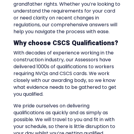
grandfather rights. Whether you’re looking to
understand the requirements for your card
or need clarity on recent changes in
regulations, our comprehensive answers will
help you navigate the process with ease.
Why choose CSCS Qualifications?
With decades of experience working in the
construction industry, our Assessors have
delivered 1000s of qualifications to workers
requiring NVQs and CSCS cards. We work
closely with our awarding body, so we know
what evidence needs to be gathered to get
you qualified.
We pride ourselves on delivering
qualifications as quickly and as simply as
possible. We will travel to you and fit in with
your schedule, so there is little disruption to
your day whilst you’re getting qualified.