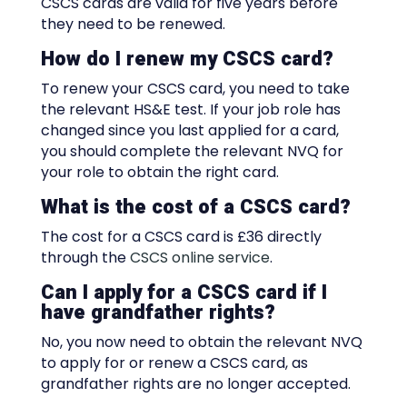
CSCS cards are valid for five years before
they need to be renewed.
How do I renew my CSCS card?
To renew your CSCS card, you need to take
the relevant HS&E test. If your job role has
changed since you last applied for a card,
you should complete the relevant NVQ for
your role to obtain the right card.
What is the cost of a CSCS card?
The cost for a CSCS card is £36 directly
through the
CSCS online service
.
Can I apply for a CSCS card if I
have grandfather rights?
No, you now need to obtain the relevant NVQ
to apply for or renew a CSCS card, as
grandfather rights are no longer accepted.