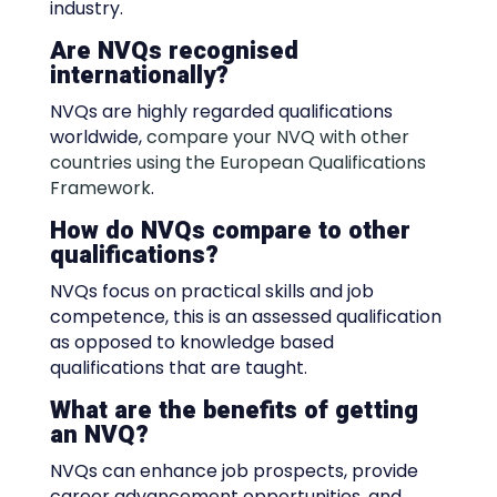
industry.
Are NVQs recognised
internationally?
NVQs are highly regarded qualifications
worldwide,
compare your NVQ with other
countries using the European Qualifications
Framework
.
How do NVQs compare to other
qualifications?
NVQs focus on practical skills and job
competence, this is an assessed qualification
as opposed to knowledge based
qualifications that are taught.
What are the benefits of getting
an NVQ?
NVQs can enhance job prospects, provide
career advancement opportunities, and