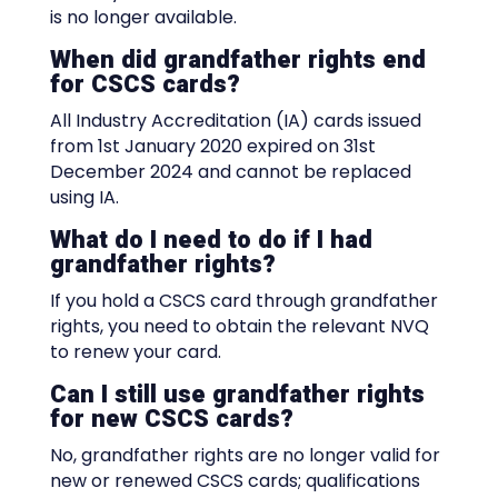
is no longer available.
When did grandfather rights end
for CSCS cards?
All Industry Accreditation (IA) cards issued
from 1st January 2020 expired on 31st
December 2024 and cannot be replaced
using IA.
What do I need to do if I had
grandfather rights?
If you hold a CSCS card through grandfather
rights, you need to obtain the relevant NVQ
to renew your card.
Can I still use grandfather rights
for new CSCS cards?
No, grandfather rights are no longer valid for
new or renewed CSCS cards; qualifications