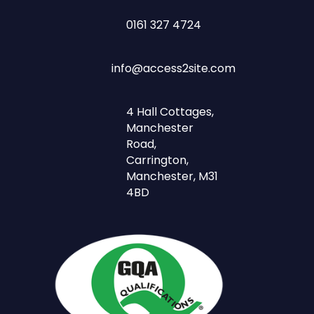
0161 327 4724
info@access2site.com
4 Hall Cottages,
Manchester
Road,
Carrington,
Manchester, M31
4BD