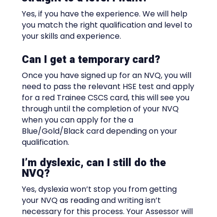
Yes, if you have the experience. We will help
you match the right qualification and level to
your skills and experience.
Can I get a temporary card?
Once you have signed up for an NVQ, you will
need to pass the relevant HSE test and apply
for a red Trainee CSCS card, this will see you
through until the completion of your NVQ
when you can apply for the a
Blue/Gold/Black card depending on your
qualification.
I’m dyslexic, can I still do the
NVQ?
Yes, dyslexia won’t stop you from getting
your NVQ as reading and writing isn’t
necessary for this process. Your Assessor will