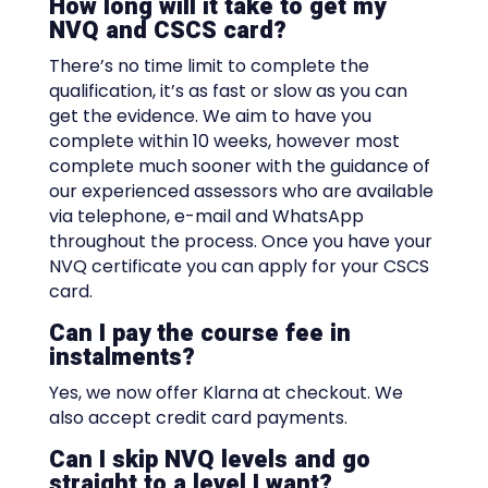
How long will it take to get my
NVQ and CSCS card?
There’s no time limit to complete the
qualification, it’s as fast or slow as you can
get the evidence. We aim to have you
complete within 10 weeks, however most
complete much sooner with the guidance of
our experienced assessors who are available
via telephone, e-mail and WhatsApp
throughout the process. Once you have your
NVQ certificate you can apply for your CSCS
card.
Can I pay the course fee in
instalments?
Yes, we now offer Klarna at checkout. We
also accept credit card payments.
Can I skip NVQ levels and go
straight to a level I want?