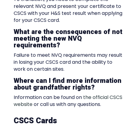
relevant NVQ and present your certificate to
CSCS with your H&S test result when applying
for your CSCS card.
What are the consequences of not
meeting the new NVQ
requirements?
Failure to meet NVQ requirements may result
in losing your CSCS card and the ability to
work on certain sites.
Where can I find more information
about grandfather rights?
Information can be found on
the official CSCS
website
or call us with any questions.
CSCS Cards