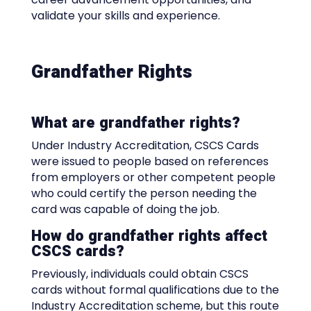
validate your skills and experience.
Grandfather Rights
What are grandfather rights?
Under Industry Accreditation, CSCS Cards
were issued to people based on references
from employers or other competent people
who could certify the person needing the
card was capable of doing the job.
How do grandfather rights affect
CSCS cards?
Previously, individuals could obtain CSCS
cards without formal qualifications due to the
Industry Accreditation scheme, but this route