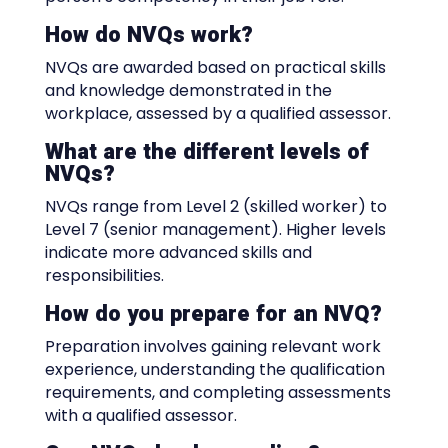
How do NVQs work?
NVQs are awarded based on practical skills
and knowledge demonstrated in the
workplace, assessed by a qualified assessor.
What are the different levels of
NVQs?
NVQs range from Level 2 (skilled worker) to
Level 7 (senior management). Higher levels
indicate more advanced skills and
responsibilities.
How do you prepare for an NVQ?
Preparation involves gaining relevant work
experience, understanding the qualification
requirements, and completing assessments
with a qualified assessor.