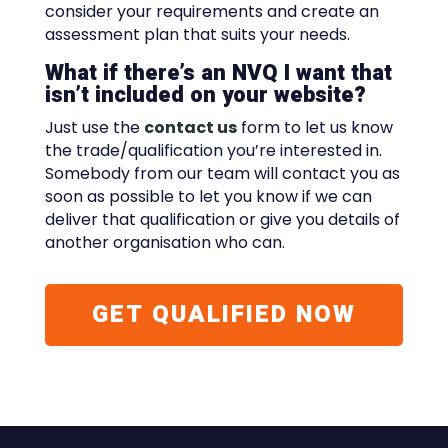
consider your requirements and create an
assessment plan that suits your needs.
What if there’s an NVQ I want that
isn’t included on your website?
Just use the
contact us
form to let us know
the trade/qualification you’re interested in.
Somebody from our team will contact you as
soon as possible to let you know if we can
deliver that qualification or give you details of
another organisation who can.
GET QUALIFIED NOW