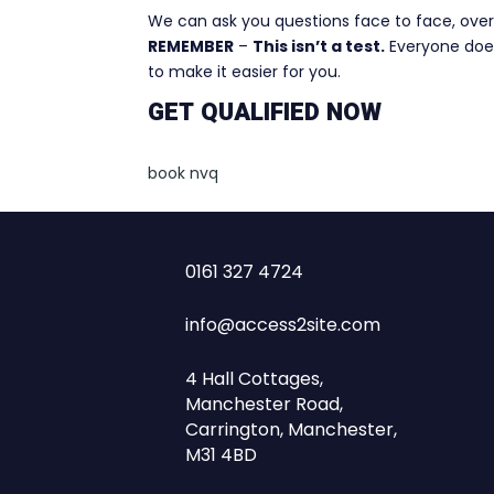
We can ask you questions face to face, over 
REMEMBER
–
This isn’t a test.
Everyone does
to make it easier for you.
GET QUALIFIED NOW
book nvq
0161 327 4724
info@access2site.com
4 Hall Cottages,
Manchester Road,
Carrington, Manchester,
M31 4BD