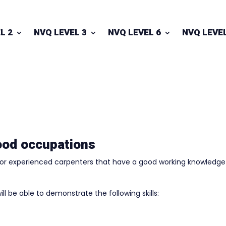
L 2
NVQ LEVEL 3
NVQ LEVEL 6
NVQ LEVEL
ood occupations
 for experienced carpenters that have a good working knowledge
ill be able to demonstrate the following skills: