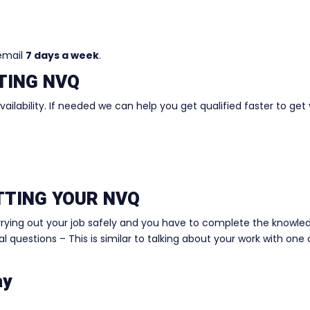
 email
7 days a week
.
TING NVQ
ilability. If needed we can help you get qualified faster to get
ETTING YOUR NVQ
rrying out your job safely and you have to complete the knowle
 questions – This is similar to talking about your work with one 
ay