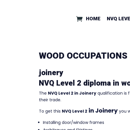
HOME
NVQ LEVE
WOOD OCCUPATIONS
joinery
NVQ Level 2 diploma in w
The
NVQ Level 2 in Joinery
qualification is
their trade.
in Joinery
To get this
NVQ Level 2
you w
Installing door/window frames