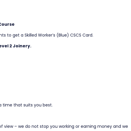
 Course
s to get a Skilled Worker’s (Blue) CSCS Card.
vel 2 Joinery.
 time that suits you best.
of view – we do not stop you working or earning money and we