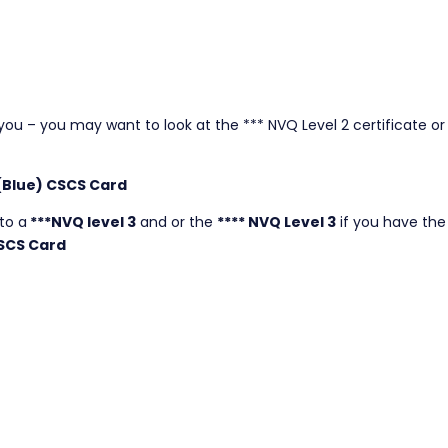
r you – you may want to look at the *** NVQ Level 2 certificate or 
 (Blue) CSCS Card
to a
***NVQ level 3
and or the
**** NVQ Level 3
if you have the
SCS Card