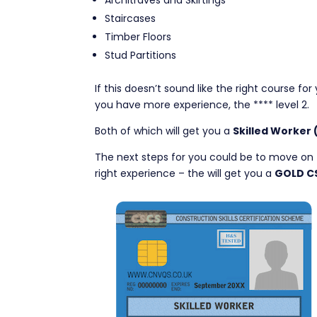
Architraves and Skirtings
Staircases
Timber Floors
Stud Partitions
If this doesn’t sound like the right course fo
you have more experience, the **** level 2.
Both of which will get you a
Skilled Worker
The next steps for you could be to move on 
right experience – the will get you a
GOLD C