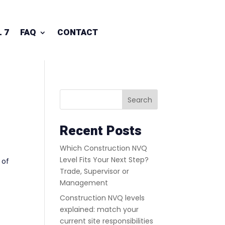
 7
FAQ
CONTACT
Search
Recent Posts
Which Construction NVQ
Level Fits Your Next Step?
 of
Trade, Supervisor or
Management
Construction NVQ levels
explained: match your
current site responsibilities