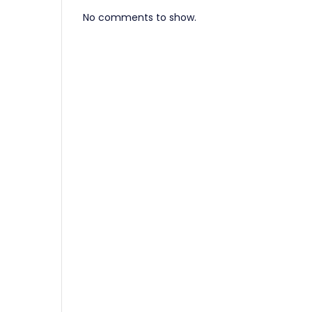
No comments to show.