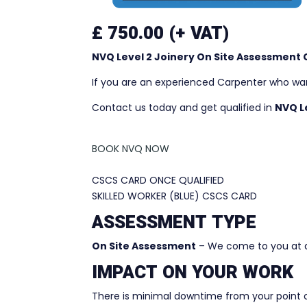
£ 750.00 (+ VAT)
NVQ Level 2 Joinery On Site Assessment
If you are an experienced Carpenter who want
Contact us today and get qualified in
NVQ Le
BOOK NVQ NOW
CSCS CARD ONCE QUALIFIED
SKILLED WORKER (BLUE) CSCS CARD
ASSESSMENT TYPE
On Site Assessment
– We come to you at a
IMPACT ON YOUR WORK
There is minimal downtime from your point 