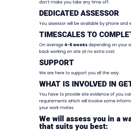
don’t make you take any time off.
DEDICATED ASSESSOR
You assessor will be available by phone and
TIMESCALES TO COMPLE
On average
4-6 weeks
depending on your ava
back working on site at no extra cost.
SUPPORT
We are here to support you all the way.
WHAT IS INVOLVED IN G
You have to provide site evidence of you ca
requirements which will involve some informal
your work mates.
We will assess you in a w
that suits you best: