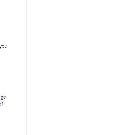
 you
dge
of