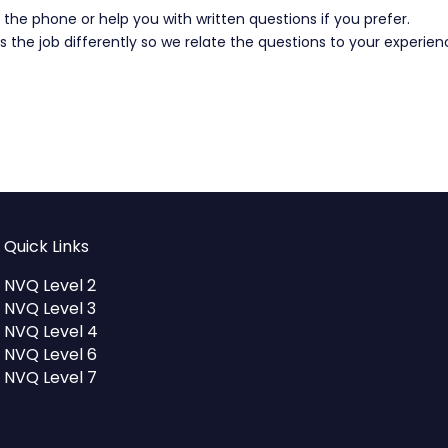
the phone or help you with written questions if you prefer.
 the job differently so we relate the questions to your experie
Quick Links
NVQ Level 2
NVQ Level 3
NVQ Level 4
NVQ Level 6
NVQ Level 7