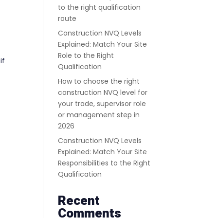
to the right qualification
route
Construction NVQ Levels
Explained: Match Your Site
Role to the Right
if
Qualification
How to choose the right
construction NVQ level for
your trade, supervisor role
or management step in
2026
Construction NVQ Levels
Explained: Match Your Site
Responsibilities to the Right
Qualification
Recent
Comments