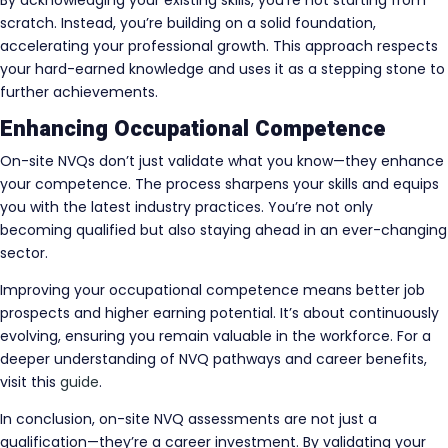
By acknowledging your existing skills, you’re not starting from
scratch. Instead, you’re building on a solid foundation,
accelerating your professional growth. This approach respects
your hard-earned knowledge and uses it as a stepping stone to
further achievements.
Enhancing Occupational Competence
On-site NVQs don’t just validate what you know—they enhance
your competence. The process sharpens your skills and equips
you with the latest industry practices. You’re not only
becoming qualified but also staying ahead in an ever-changing
sector.
Improving your occupational competence means better job
prospects and higher earning potential. It’s about continuously
evolving, ensuring you remain valuable in the workforce. For a
deeper understanding of NVQ pathways and career benefits,
visit this
guide
.
In conclusion, on-site NVQ assessments are not just a
qualification—they’re a career investment. By validating your