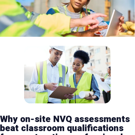
Why on-site NVQ assessments
beat classroom qualifications