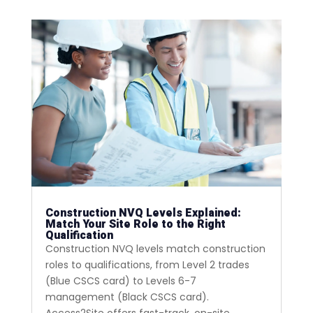
Construction NVQ Levels Explained:
Match Your Site Role to the Right
Qualification
Construction NVQ levels match construction
roles to qualifications, from Level 2 trades
(Blue CSCS card) to Levels 6-7
management (Black CSCS card).
Access2Site offers fast-track, on-site