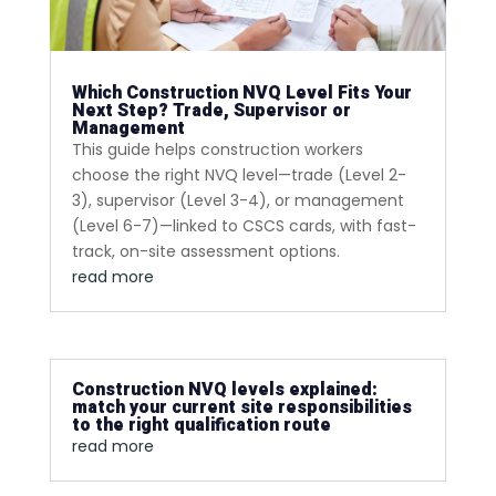
Which Construction NVQ Level Fits Your
Next Step? Trade, Supervisor or
Management
This guide helps construction workers
choose the right NVQ level—trade (Level 2-
3), supervisor (Level 3-4), or management
(Level 6-7)—linked to CSCS cards, with fast-
track, on-site assessment options.
read more
Construction NVQ levels explained:
match your current site responsibilities
to the right qualification route
read more