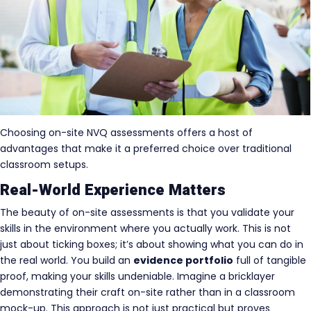
Choosing on-site NVQ assessments offers a host of
advantages that make it a preferred choice over traditional
classroom setups.
Real-World Experience Matters
The beauty of on-site assessments is that you validate your
skills in the environment where you actually work. This is not
just about ticking boxes; it’s about showing what you can do in
the real world. You build an
evidence portfolio
full of tangible
proof, making your skills undeniable. Imagine a bricklayer
demonstrating their craft on-site rather than in a classroom
mock-up. This approach is not just practical but proves