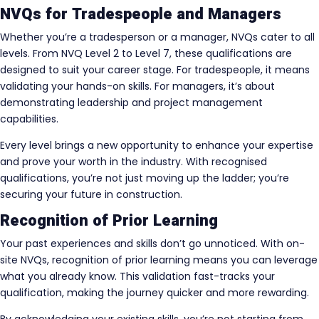
NVQs for Tradespeople and Managers
Whether you’re a tradesperson or a manager, NVQs cater to all
levels. From NVQ Level 2 to Level 7, these qualifications are
designed to suit your career stage. For tradespeople, it means
validating your hands-on skills. For managers, it’s about
demonstrating leadership and project management
capabilities.
Every level brings a new opportunity to enhance your expertise
and prove your worth in the industry. With recognised
qualifications, you’re not just moving up the ladder; you’re
securing your future in construction.
Recognition of Prior Learning
Your past experiences and skills don’t go unnoticed. With on-
site NVQs, recognition of prior learning means you can leverage
what you already know. This validation fast-tracks your
qualification, making the journey quicker and more rewarding.