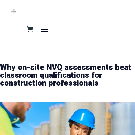
Why on-site NVQ assessments beat
classroom qualifications for
construction professionals