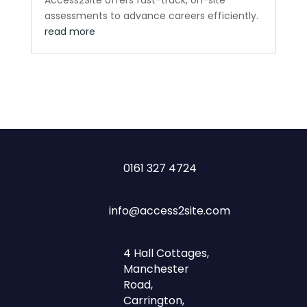
assessments to advance careers efficiently.
read more
0161 327 4724
info@access2site.com
4 Hall Cottages,
Manchester
Road,
Carrington,