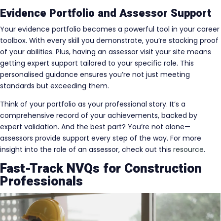
Evidence Portfolio and Assessor Support
Your evidence portfolio becomes a powerful tool in your career
toolbox. With every skill you demonstrate, you’re stacking proof
of your abilities. Plus, having an assessor visit your site means
getting expert support tailored to your specific role. This
personalised guidance ensures you’re not just meeting
standards but exceeding them.
Think of your portfolio as your professional story. It’s a
comprehensive record of your achievements, backed by
expert validation. And the best part? You’re not alone—
assessors provide support every step of the way. For more
insight into the role of an assessor, check out this
resource
.
Fast-Track NVQs for Construction
Professionals