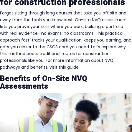
for construction professionals
Forget sitting through long courses that take you off site and
away from the tools you know best. On-site NVQ assessment
lets you prove your skills where you work, building a portfolio
with real evidence—no exams, no classrooms. This practical
approach fast-tracks your qualification, keeps you earning, and
gets you closer to the CSCS card you need. Let’s explore why
this method beats traditional routes for construction
professionals like you. For more information about NVQ
pathways and benefits, visit this
guide
.
Benefits of On-Site NVQ
Assessments