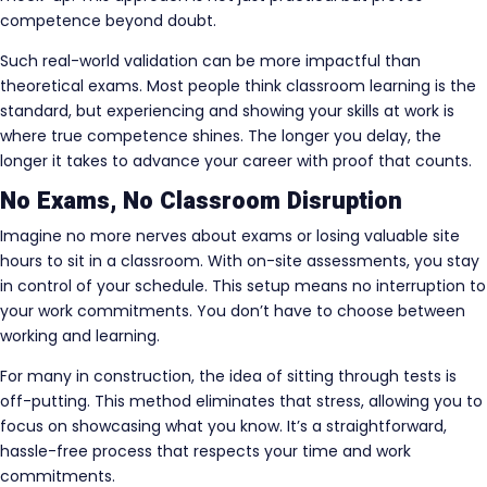
competence beyond doubt.
Such real-world validation can be more impactful than
theoretical exams. Most people think classroom learning is the
standard, but experiencing and showing your skills at work is
where true competence shines. The longer you delay, the
longer it takes to advance your career with proof that counts.
No Exams, No Classroom Disruption
Imagine no more nerves about exams or losing valuable site
hours to sit in a classroom. With on-site assessments, you stay
in control of your schedule. This setup means no interruption to
your work commitments. You don’t have to choose between
working and learning.
For many in construction, the idea of sitting through tests is
off-putting. This method eliminates that stress, allowing you to
focus on showcasing what you know. It’s a straightforward,
hassle-free process that respects your time and work
commitments.