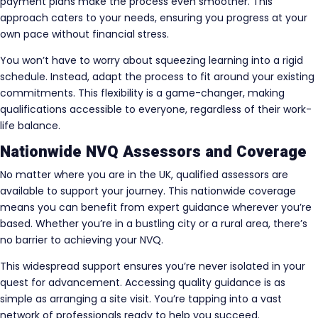
payment plans make the process even smoother. This
approach caters to your needs, ensuring you progress at your
own pace without financial stress.
You won’t have to worry about squeezing learning into a rigid
schedule. Instead, adapt the process to fit around your existing
commitments. This flexibility is a game-changer, making
qualifications accessible to everyone, regardless of their work-
life balance.
Nationwide NVQ Assessors and Coverage
No matter where you are in the UK, qualified assessors are
available to support your journey. This nationwide coverage
means you can benefit from expert guidance wherever you’re
based. Whether you’re in a bustling city or a rural area, there’s
no barrier to achieving your NVQ.
This widespread support ensures you’re never isolated in your
quest for advancement. Accessing quality guidance is as
simple as arranging a site visit. You’re tapping into a vast
network of professionals ready to help you succeed.