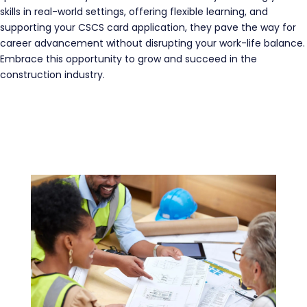
skills in real-world settings, offering flexible learning, and
supporting your CSCS card application, they pave the way for
career advancement without disrupting your work-life balance.
Embrace this opportunity to grow and succeed in the
construction industry.