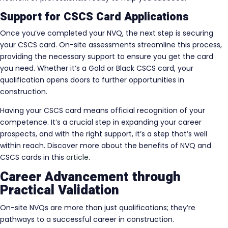
Support for CSCS Card Applications
Once you’ve completed your NVQ, the next step is securing
your CSCS card. On-site assessments streamline this process,
providing the necessary support to ensure you get the card
you need. Whether it’s a Gold or Black CSCS card, your
qualification opens doors to further opportunities in
construction.
Having your CSCS card means official recognition of your
competence. It’s a crucial step in expanding your career
prospects, and with the right support, it’s a step that’s well
within reach. Discover more about the benefits of NVQ and
CSCS cards in this
article
.
Career Advancement through
Practical Validation
On-site NVQs are more than just qualifications; they’re
pathways to a successful career in construction.