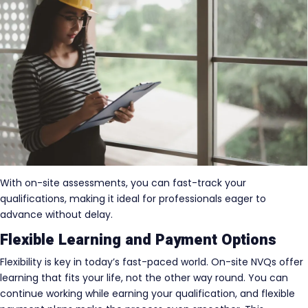
With on-site assessments, you can fast-track your
qualifications, making it ideal for professionals eager to
advance without delay.
Flexible Learning and Payment Options
Flexibility is key in today’s fast-paced world. On-site NVQs offer
learning that fits your life, not the other way round. You can
continue working while earning your qualification, and flexible