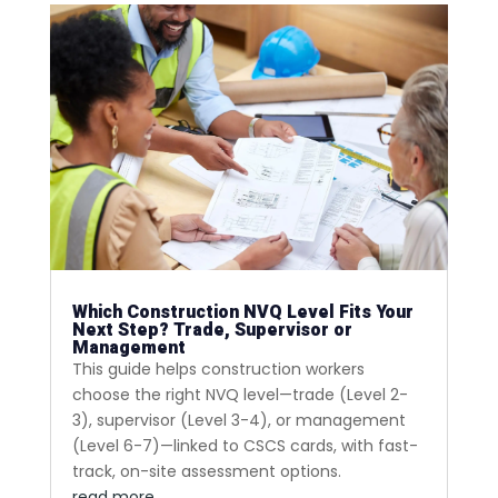
Which Construction NVQ Level Fits Your
Next Step? Trade, Supervisor or
Management
This guide helps construction workers
choose the right NVQ level—trade (Level 2-
3), supervisor (Level 3-4), or management
(Level 6-7)—linked to CSCS cards, with fast-
track, on-site assessment options.
read more