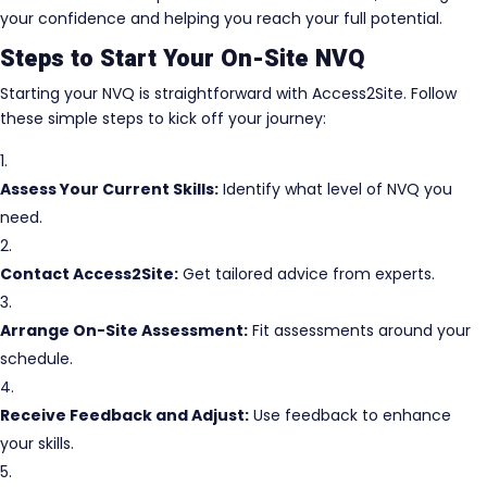
your confidence and helping you reach your full potential.
Steps to Start Your On-Site NVQ
Starting your NVQ is straightforward with Access2Site. Follow
these simple steps to kick off your journey:
Assess Your Current Skills:
Identify what level of NVQ you
need.
Contact Access2Site:
Get tailored advice from experts.
Arrange On-Site Assessment:
Fit assessments around your
schedule.
Receive Feedback and Adjust:
Use feedback to enhance
your skills.