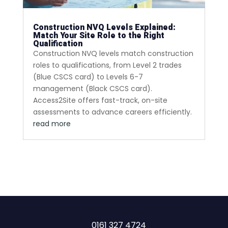
Construction NVQ Levels Explained:
Match Your Site Role to the Right
Qualification
Construction NVQ levels match construction
roles to qualifications, from Level 2 trades
(Blue CSCS card) to Levels 6-7
management (Black CSCS card).
Access2Site offers fast-track, on-site
assessments to advance careers efficiently.
read more
0161 327 4724