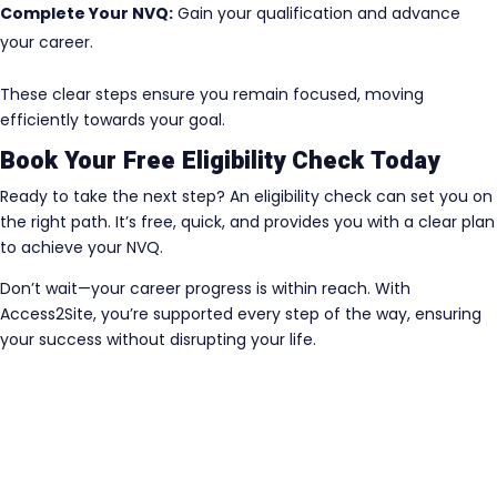
Complete Your NVQ:
Gain your qualification and advance
your career.
These clear steps ensure you remain focused, moving
efficiently towards your goal.
Book Your Free Eligibility Check Today
Ready to take the next step? An eligibility check can set you on
the right path. It’s free, quick, and provides you with a clear plan
to achieve your NVQ.
Don’t wait—your career progress is within reach. With
Access2Site, you’re supported every step of the way, ensuring
your success without disrupting your life.