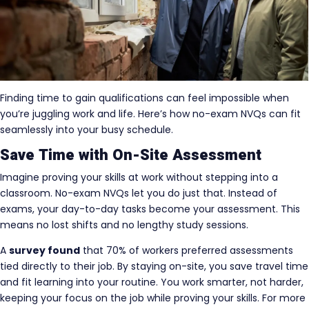
Finding time to gain qualifications can feel impossible when
you’re juggling work and life. Here’s how no-exam NVQs can fit
seamlessly into your busy schedule.
Save Time with On-Site Assessment
Imagine proving your skills at work without stepping into a
classroom. No-exam NVQs let you do just that. Instead of
exams, your day-to-day tasks become your assessment. This
means no lost shifts and no lengthy study sessions.
A
survey found
that 70% of workers preferred assessments
tied directly to their job. By staying on-site, you save travel time
and fit learning into your routine. You work smarter, not harder,
keeping your focus on the job while proving your skills. For more