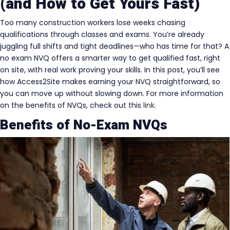
(and How to Get Yours Fast)
Too many construction workers lose weeks chasing
qualifications through classes and exams. You’re already
juggling full shifts and tight deadlines—who has time for that? A
no exam NVQ offers a smarter way to get qualified fast, right
on site, with real work proving your skills. In this post, you’ll see
how Access2Site makes earning your NVQ straightforward, so
you can move up without slowing down. For more information
on the benefits of NVQs, check out this
link
.
Benefits of No-Exam NVQs