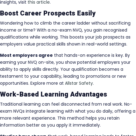
insights, visit
this article
.
Boost Career Prospects Easily
Wondering how to climb the career ladder without sacrificing
income or time? With a no-exam NVQ, you gain recognised
qualifications while working. This boosts your job prospects as
employers value practical skills shown in real-world settings.
Most employers agree
that hands-on experience is key. By
earning your NVQ on-site, you show potential employers your
ability to apply skills directly. Your qualification becomes a
testament to your capability, leading to promotions or new
opportunities. Explore more at
Allstar Safety
.
Work-Based Learning Advantages
Traditional learning can feel disconnected from real work. No-
exam NVQs integrate learning with what you do daily, offering a
more relevant experience. This method helps you retain
information better as you apply it immediately.