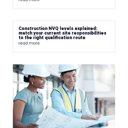
Construction NVQ levels explained:
match your current site responsibilities
to the right qualification route
read more