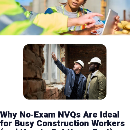
Why No‑Exam NVQs Are Ideal
for Busy Construction Workers