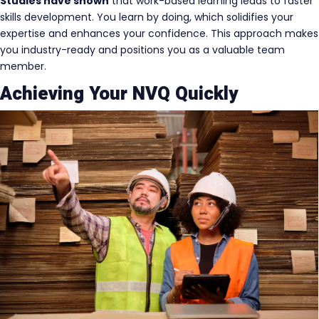
Studies have shown
that work-based learning leads to faster
skills development. You learn by doing, which solidifies your
expertise and enhances your confidence. This approach makes
you industry-ready and positions you as a valuable team
member.
Achieving Your NVQ Quickly