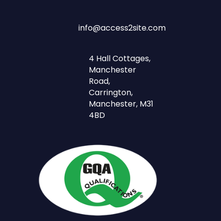
info@access2site.com
4 Hall Cottages,
Manchester
Road,
Carrington,
Manchester, M31
4BD