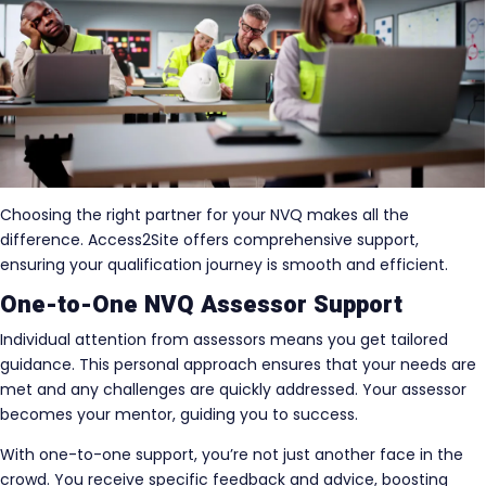
Choosing the right partner for your NVQ makes all the
difference. Access2Site offers comprehensive support,
ensuring your qualification journey is smooth and efficient.
One-to-One NVQ Assessor Support
Individual attention from assessors means you get tailored
guidance. This personal approach ensures that your needs are
met and any challenges are quickly addressed. Your assessor
becomes your mentor, guiding you to success.
With one-to-one support, you’re not just another face in the
crowd. You receive specific feedback and advice, boosting