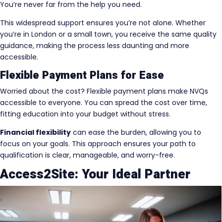
You’re never far from the help you need.
This widespread support ensures you’re not alone. Whether
you’re in London or a small town, you receive the same quality
guidance, making the process less daunting and more
accessible.
Flexible Payment Plans for Ease
Worried about the cost? Flexible payment plans make NVQs
accessible to everyone. You can spread the cost over time,
fitting education into your budget without stress.
Financial flexibility
can ease the burden, allowing you to
focus on your goals. This approach ensures your path to
qualification is clear, manageable, and worry-free.
Access2Site: Your Ideal Partner