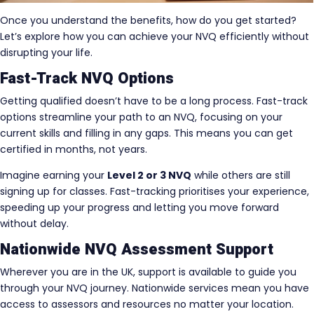
Once you understand the benefits, how do you get started?
Let’s explore how you can achieve your NVQ efficiently without
disrupting your life.
Fast-Track NVQ Options
Getting qualified doesn’t have to be a long process. Fast-track
options streamline your path to an NVQ, focusing on your
current skills and filling in any gaps. This means you can get
certified in months, not years.
Imagine earning your
Level 2 or 3 NVQ
while others are still
signing up for classes. Fast-tracking prioritises your experience,
speeding up your progress and letting you move forward
without delay.
Nationwide NVQ Assessment Support
Wherever you are in the UK, support is available to guide you
through your NVQ journey. Nationwide services mean you have
access to assessors and resources no matter your location.