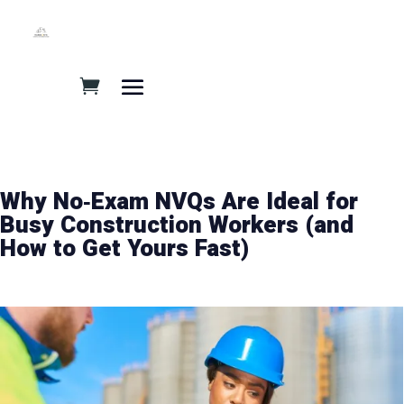
Why No‑Exam NVQs Are Ideal for
Busy Construction Workers (and
How to Get Yours Fast)