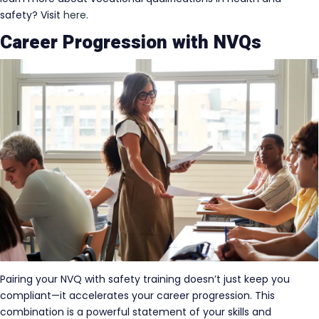
safety? Visit
here
.
Career Progression with NVQs
Pairing your NVQ with safety training doesn’t just keep you
compliant—it accelerates your career progression. This
combination is a powerful statement of your skills and