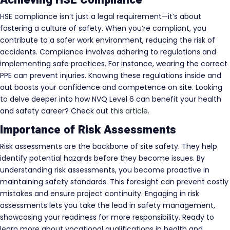
HSE compliance isn’t just a legal requirement—it’s about
fostering a culture of safety. When you’re compliant, you
contribute to a safer work environment, reducing the risk of
accidents. Compliance involves adhering to regulations and
implementing safe practices. For instance, wearing the correct
PPE can prevent injuries. Knowing these regulations inside and
out boosts your confidence and competence on site. Looking
to delve deeper into how NVQ Level 6 can benefit your health
and safety career? Check out
this article
.
Importance of Risk Assessments
Risk assessments are the backbone of site safety. They help
identify potential hazards before they become issues. By
understanding risk assessments, you become proactive in
maintaining safety standards. This foresight can prevent costly
mistakes and ensure project continuity. Engaging in risk
assessments lets you take the lead in safety management,
showcasing your readiness for more responsibility. Ready to
learn more about vocational qualifications in health and