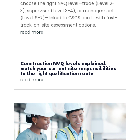
choose the right NVQ level—trade (Level 2-
3), supervisor (Level 3-4), or management
(Level 6-7)—linked to CSCS cards, with fast-
track, on-site assessment options.
read more
Construction NVQ levels explained:
match your current site responsibilities
to the right qualification route
read more