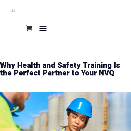
Why Health and Safety Training Is
the Perfect Partner to Your NVQ