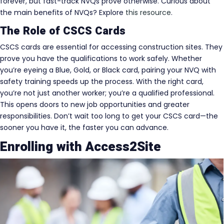
forever, but fast-track NVQs prove otherwise. Curious about
the main benefits of NVQs? Explore
this resource
.
The Role of CSCS Cards
CSCS cards are essential for accessing construction sites. They
prove you have the qualifications to work safely. Whether
you’re eyeing a Blue, Gold, or Black card, pairing your NVQ with
safety training speeds up the process. With the right card,
you’re not just another worker; you’re a qualified professional.
This opens doors to new job opportunities and greater
responsibilities. Don’t wait too long to get your CSCS card—the
sooner you have it, the faster you can advance.
Enrolling with Access2Site