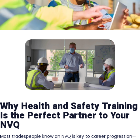
Why Health and Safety Training
Is the Perfect Partner to Your
NVQ
Most tradespeople know an NVQ is key to career progression—