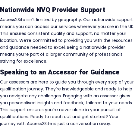
Nationwide NVQ Provider Support
Access2Site isn’t limited by geography. Our nationwide support
means you can access our services wherever you are in the UK.
This ensures consistent quality and support, no matter your
location. We’re committed to providing you with the resources
and guidance needed to excel. Being a nationwide provider
means you’re part of a larger community of professionals
striving for excellence.
Speaking to an Accessor for Guidance
Our assessors are here to guide you through every step of your
qualification journey. They’re knowledgeable and ready to help
you navigate any challenges. Engaging with an assessor gives
you personalised insights and feedback, tailored to your needs.
This support ensures you’re never alone in your pursuit of
qualifications. Ready to reach out and get started? Your
journey with Access2Site is just a conversation away.