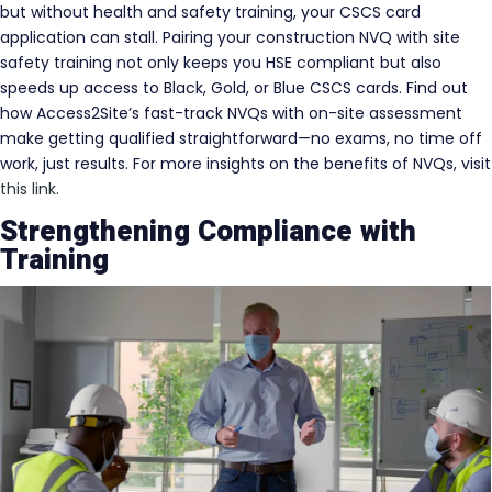
but without health and safety training, your CSCS card
application can stall. Pairing your construction NVQ with site
safety training not only keeps you HSE compliant but also
speeds up access to Black, Gold, or Blue CSCS cards. Find out
how Access2Site’s fast-track NVQs with on-site assessment
make getting qualified straightforward—no exams, no time off
work, just results. For more insights on the benefits of NVQs, visit
this link
.
Strengthening Compliance with
Training