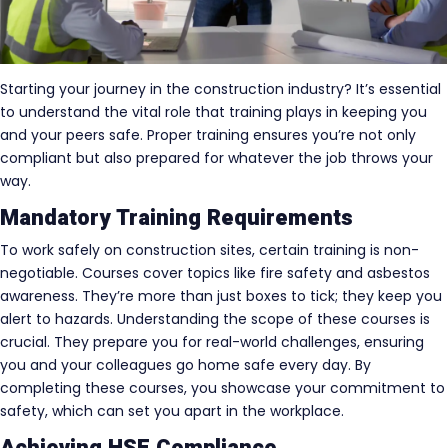
Starting your journey in the construction industry? It’s essential
to understand the vital role that training plays in keeping you
and your peers safe. Proper training ensures you’re not only
compliant but also prepared for whatever the job throws your
way.
Mandatory Training Requirements
To work safely on construction sites, certain training is non-
negotiable. Courses cover topics like fire safety and asbestos
awareness. They’re more than just boxes to tick; they keep you
alert to hazards. Understanding the scope of these courses is
crucial. They prepare you for real-world challenges, ensuring
you and your colleagues go home safe every day. By
completing these courses, you showcase your commitment to
safety, which can set you apart in the workplace.
Achieving HSE Compliance