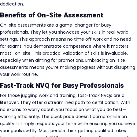
dedication.
Benefits of On-Site Assessment
On-site assessments are a game-changer for busy
professionals. They let you showcase your skills in real-world
settings. This approach means no time off work and no need
for exams. You demonstrate competence where it matters
most—on-site. This practical validation of skills is invaluable,
especially when aiming for promotions. Embracing on-site
assessments means you’re making progress without disrupting
your work routine.
Fast-Track NVQ for Busy Professionals
For those juggling work and training, fast-track NVQs are a
lifesaver. They offer a streamlined path to certification. With
no exams to worry about, you focus on what you do best—
working efficiently. The quick pace doesn’t compromise on
quality. It simply respects your time while ensuring you achieve
your goals swiftly. Most people think getting qualified takes