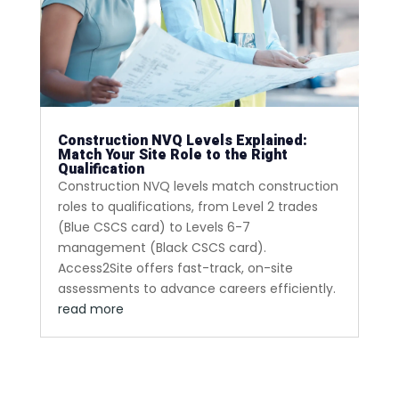
Construction NVQ Levels Explained:
Match Your Site Role to the Right
Qualification
Construction NVQ levels match construction
roles to qualifications, from Level 2 trades
(Blue CSCS card) to Levels 6-7
management (Black CSCS card).
Access2Site offers fast-track, on-site
assessments to advance careers efficiently.
read more