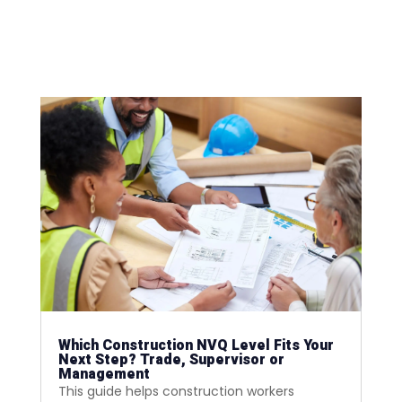
Which Construction NVQ Level Fits Your
Next Step? Trade, Supervisor or
Management
This guide helps construction workers