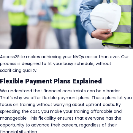
Access2Site makes achieving your NVQs easier than ever. Our
process is designed to fit your busy schedule, without
sacrificing quality.
Flexible Payment Plans Explained
We understand that financial constraints can be a barrier.
That’s why we offer flexible payment plans. These plans let you
focus on training without worrying about upfront costs. By
spreading the cost, you make your training affordable and
manageable. This flexibility ensures that everyone has the
opportunity to advance their careers, regardless of their
financial situation.