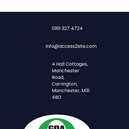
0161 327 4724
info@access2site.com
4 Hall Cottages,
Manchester
Road,
Carrington,
Manchester, M31
4BD