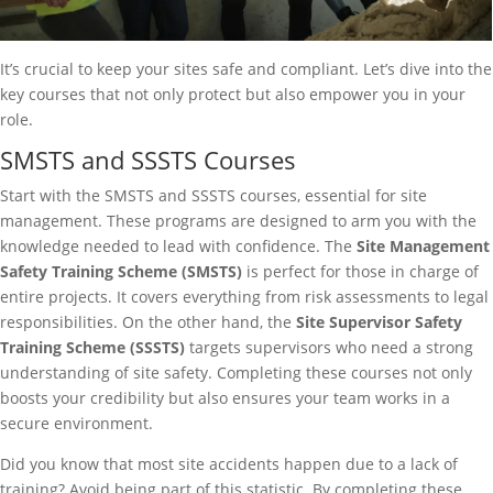
It’s crucial to keep your sites safe and compliant. Let’s dive into the
key courses that not only protect but also empower you in your
role.
SMSTS and SSSTS Courses
Start with the SMSTS and SSSTS courses, essential for site
management. These programs are designed to arm you with the
knowledge needed to lead with confidence. The
Site Management
Safety Training Scheme (SMSTS)
is perfect for those in charge of
entire projects. It covers everything from risk assessments to legal
responsibilities. On the other hand, the
Site Supervisor Safety
Training Scheme (SSSTS)
targets supervisors who need a strong
understanding of site safety. Completing these courses not only
boosts your credibility but also ensures your team works in a
secure environment.
Did you know that most site accidents happen due to a lack of
training? Avoid being part of this statistic. By completing these