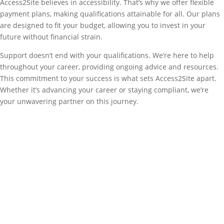
Access2Site believes in accessibility. That’s why we offer flexible
payment plans, making qualifications attainable for all. Our plans
are designed to fit your budget, allowing you to invest in your
future without financial strain.
Support doesn’t end with your qualifications. We’re here to help
throughout your career, providing ongoing advice and resources.
This commitment to your success is what sets Access2Site apart.
Whether it’s advancing your career or staying compliant, we’re
your unwavering partner on this journey.