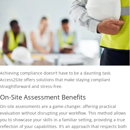
Achieving compliance doesn’t have to be a daunting task.
Access2Site offers solutions that make staying compliant
straightforward and stress-free.
On-Site Assessment Benefits
On-site assessments are a game-changer, offering practical
evaluation without disrupting your workflow. This method allows
you to showcase your skills in a familiar setting, providing a true
reflection of your capabilities. It’s an approach that respects both