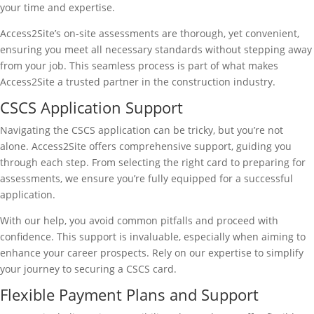
your time and expertise.
Access2Site’s on-site assessments are thorough, yet convenient,
ensuring you meet all necessary standards without stepping away
from your job. This seamless process is part of what makes
Access2Site a trusted partner in the construction industry.
CSCS Application Support
Navigating the CSCS application can be tricky, but you’re not
alone. Access2Site offers comprehensive support, guiding you
through each step. From selecting the right card to preparing for
assessments, we ensure you’re fully equipped for a successful
application.
With our help, you avoid common pitfalls and proceed with
confidence. This support is invaluable, especially when aiming to
enhance your career prospects. Rely on our expertise to simplify
your journey to securing a CSCS card.
Flexible Payment Plans and Support