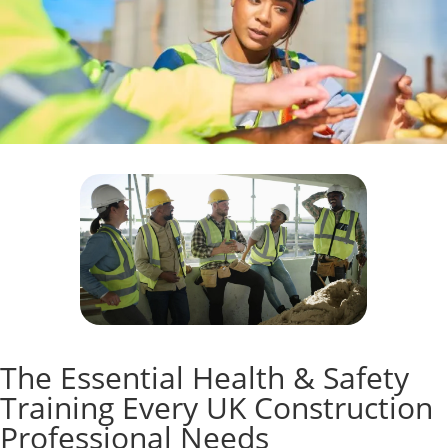
The Essential Health & Safety
Training Every UK Construction
Professional Needs