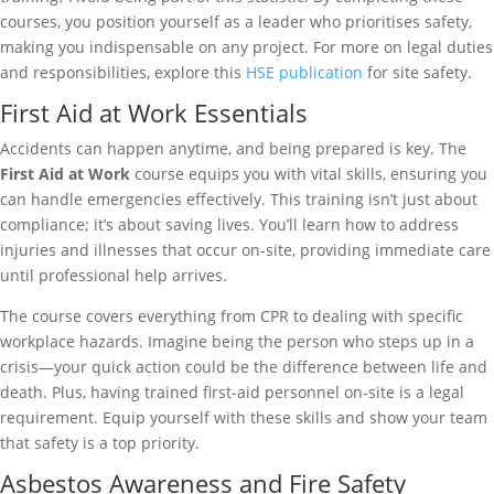
courses, you position yourself as a leader who prioritises safety,
making you indispensable on any project. For more on legal duties
and responsibilities, explore this
HSE publication
for site safety.
First Aid at Work Essentials
Accidents can happen anytime, and being prepared is key. The
First Aid at Work
course equips you with vital skills, ensuring you
can handle emergencies effectively. This training isn’t just about
compliance; it’s about saving lives. You’ll learn how to address
injuries and illnesses that occur on-site, providing immediate care
until professional help arrives.
The course covers everything from CPR to dealing with specific
workplace hazards. Imagine being the person who steps up in a
crisis—your quick action could be the difference between life and
death. Plus, having trained first-aid personnel on-site is a legal
requirement. Equip yourself with these skills and show your team
that safety is a top priority.
Asbestos Awareness and Fire Safety