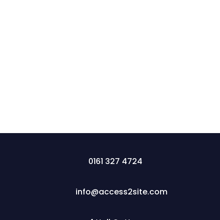
Construction NVQ levels match construction
roles to qualifications, from Level 2 trades (Blue
CSCS card) to Levels 6-7 management (Black
CSCS card). Access2Site offers fast-track, on-
site assessments to advance careers efficiently.
0161 327 4724
info@access2site.com