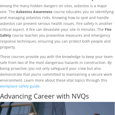
Among the many hidden dangers on sites, asbestos is a major
one. The
Asbestos Awareness
course educates you on identifying
and managing asbestos risks. Knowing how to spot and handle
asbestos can prevent serious health issues. Fire safety is another
critical aspect. A fire can devastate your site in minutes. The
Fire
Safety
course teaches you preventive measures and emergency
response techniques, ensuring you can protect both people and
property.
These courses provide you with the knowledge to keep your team
safe from two of the most dangerous hazards in construction. By
being proactive, you not only safeguard your crew but also
demonstrate that you’re committed to maintaining a secure work
environment. Learn more about these vital topics through this
workplace safety guide
.
Advancing Career with NVQs