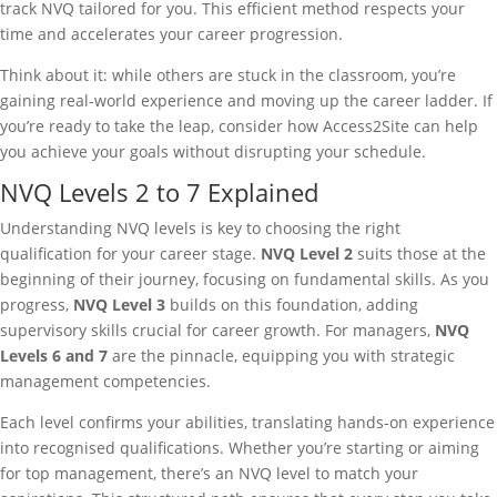
track NVQ tailored for you. This efficient method respects your
time and accelerates your career progression.
Think about it: while others are stuck in the classroom, you’re
gaining real-world experience and moving up the career ladder. If
you’re ready to take the leap, consider how Access2Site can help
you achieve your goals without disrupting your schedule.
NVQ Levels 2 to 7 Explained
Understanding NVQ levels is key to choosing the right
qualification for your career stage.
NVQ Level 2
suits those at the
beginning of their journey, focusing on fundamental skills. As you
progress,
NVQ Level 3
builds on this foundation, adding
supervisory skills crucial for career growth. For managers,
NVQ
Levels 6 and 7
are the pinnacle, equipping you with strategic
management competencies.
Each level confirms your abilities, translating hands-on experience
into recognised qualifications. Whether you’re starting or aiming
for top management, there’s an NVQ level to match your