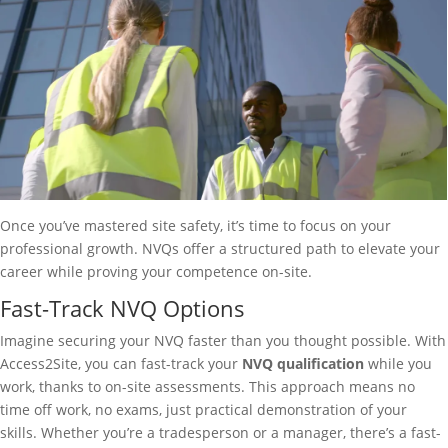
Once you’ve mastered site safety, it’s time to focus on your
professional growth. NVQs offer a structured path to elevate your
career while proving your competence on-site.
Fast-Track NVQ Options
Imagine securing your NVQ faster than you thought possible. With
Access2Site, you can fast-track your
NVQ qualification
while you
work, thanks to on-site assessments. This approach means no
time off work, no exams, just practical demonstration of your
skills. Whether you’re a tradesperson or a manager, there’s a fast-