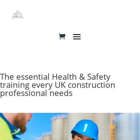
The essential Health & Safety
training every UK construction
professional needs