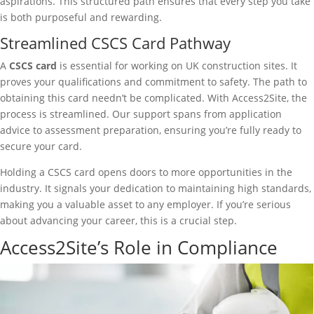
aspirations. This structured path ensures that every step you take
is both purposeful and rewarding.
Streamlined CSCS Card Pathway
A
CSCS card
is essential for working on UK construction sites. It
proves your qualifications and commitment to safety. The path to
obtaining this card needn’t be complicated. With Access2Site, the
process is streamlined. Our support spans from application
advice to assessment preparation, ensuring you’re fully ready to
secure your card.
Holding a CSCS card opens doors to more opportunities in the
industry. It signals your dedication to maintaining high standards,
making you a valuable asset to any employer. If you’re serious
about advancing your career, this is a crucial step.
Access2Site’s Role in Compliance