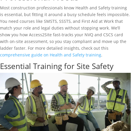
Most construction professionals know Health and Safety training
is essential, but fitting it around a busy schedule feels impossible.
You need courses like SMSTS, SSSTS, and First Aid at Work that
match your role and legal duties without stopping work. We’ll
show you how Access2Site fast-tracks your NVQ and CSCS card
with on-site assessment, so you stay compliant and move up the
ladder faster. For more detailed insights, check out this
comprehensive guide on Health and Safety training
.
Essential Training for Site Safety