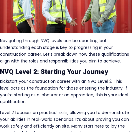
Navigating through NVQ levels can be daunting, but
understanding each stage is key to progressing in your
construction career. Let’s break down how these qualifications
align with the roles and responsibilities you aim to achieve.
NVQ Level 2: Starting Your Journey
Kickstart your construction career with an NVQ Level 2. This
level acts as the foundation for those entering the industry. If
you’re starting as a labourer or an apprentice, this is your ideal
qualification.
Level 2 focuses on practical skills, allowing you to demonstrate
your abilities in real-world scenarios. It’s about proving you can
work safely and efficiently on site. Many start here to lay the