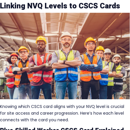
Linking NVQ Levels to CSCS Cards
Knowing which CSCS card aligns with your NVQ level is crucial
for site access and career progression. Here’s how each level
connects with the card you need.