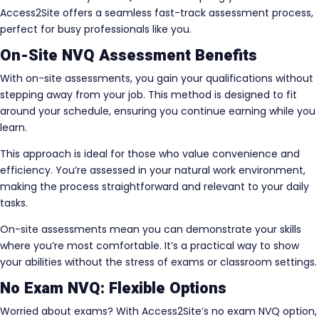
Access2Site offers a seamless fast-track assessment process,
perfect for busy professionals like you.
On-Site NVQ Assessment Benefits
With on-site assessments, you gain your qualifications without
stepping away from your job. This method is designed to fit
around your schedule, ensuring you continue earning while you
learn.
This approach is ideal for those who value convenience and
efficiency. You’re assessed in your natural work environment,
making the process straightforward and relevant to your daily
tasks.
On-site assessments mean you can demonstrate your skills
where you’re most comfortable. It’s a practical way to show
your abilities without the stress of exams or classroom settings.
No Exam NVQ: Flexible Options
Worried about exams? With Access2Site’s no exam NVQ option,