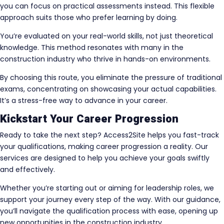
you can focus on practical assessments instead. This flexible
approach suits those who prefer learning by doing.
You’re evaluated on your real-world skills, not just theoretical
knowledge. This method resonates with many in the
construction industry who thrive in hands-on environments.
By choosing this route, you eliminate the pressure of traditional
exams, concentrating on showcasing your actual capabilities.
It’s a stress-free way to advance in your career.
Kickstart Your Career Progression
Ready to take the next step? Access2Site helps you fast-track
your qualifications, making career progression a reality. Our
services are designed to help you achieve your goals swiftly
and effectively.
Whether you’re starting out or aiming for leadership roles, we
support your journey every step of the way. With our guidance,
you’ll navigate the qualification process with ease, opening up
new opportunities in the construction industry.