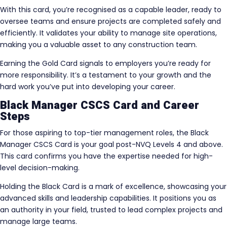
With this card, you’re recognised as a capable leader, ready to
oversee teams and ensure projects are completed safely and
efficiently. It validates your ability to manage site operations,
making you a valuable asset to any construction team.
Earning the Gold Card signals to employers you’re ready for
more responsibility. It’s a testament to your growth and the
hard work you’ve put into developing your career.
Black Manager CSCS Card and Career
Steps
For those aspiring to top-tier management roles, the Black
Manager CSCS Card is your goal post-NVQ Levels 4 and above.
This card confirms you have the expertise needed for high-
level decision-making.
Holding the Black Card is a mark of excellence, showcasing your
advanced skills and leadership capabilities. It positions you as
an authority in your field, trusted to lead complex projects and
manage large teams.