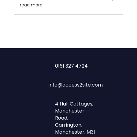
read more
0161 327 4724
info@access2site.com
4 Hall Cottages,
Manchester
Road,
Carrington,
Manchester, M31