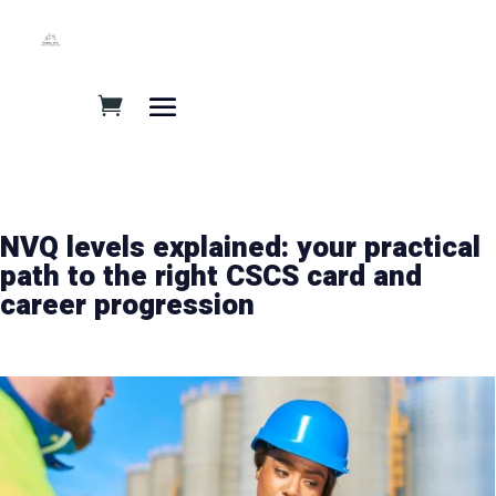
NVQ levels explained: your practical
path to the right CSCS card and
career progression