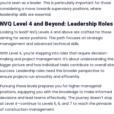
you’re seen as a leader. This is particularly important for those
considering a move towards supervisory positions, where
leadership skills are essential.
NVQ Level 4 and Beyond: Leadership Roles
Looking to lead? NVQ Levels 4 and above are crafted for those
aiming for senior positions. This path focuses on strategic
management and advanced technical skills.
With Level 4, you’re stepping into roles that require decision-
making and project management. It’s about understanding the
bigger picture and how individual tasks contribute to overall site
success. Leadership roles need this broader perspective to
ensure projects run smoothly and efficiently.
Pursuing these levels prepares you for higher managerial
positions, equipping you with the knowledge to make informed
decisions and lead teams effectively. The journey doesn’t stop
at Level 4—continue to Levels 5, 6, and 7 to reach the pinnacle
of construction management.