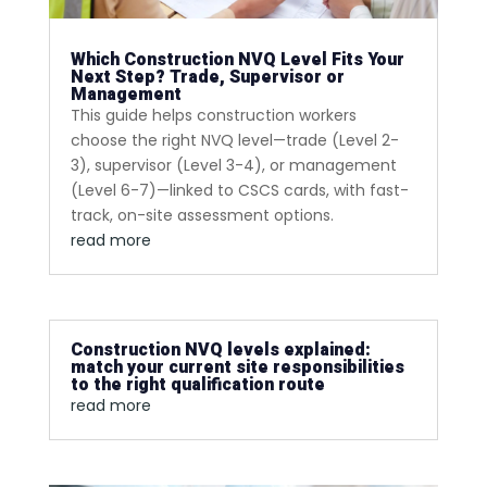
Which Construction NVQ Level Fits Your
Next Step? Trade, Supervisor or
Management
This guide helps construction workers
choose the right NVQ level—trade (Level 2-
3), supervisor (Level 3-4), or management
(Level 6-7)—linked to CSCS cards, with fast-
track, on-site assessment options.
read more
Construction NVQ levels explained:
match your current site responsibilities
to the right qualification route
read more