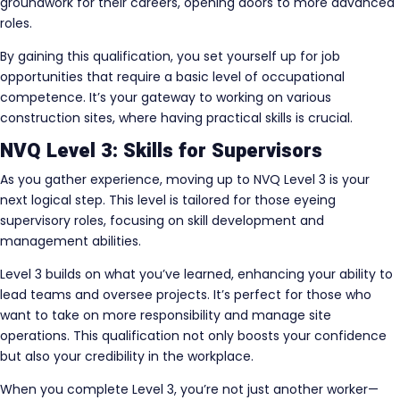
groundwork for their careers, opening doors to more advanced
roles.
By gaining this qualification, you set yourself up for job
opportunities that require a basic level of occupational
competence. It’s your gateway to working on various
construction sites, where having practical skills is crucial.
NVQ Level 3: Skills for Supervisors
As you gather experience, moving up to NVQ Level 3 is your
next logical step. This level is tailored for those eyeing
supervisory roles, focusing on skill development and
management abilities.
Level 3 builds on what you’ve learned, enhancing your ability to
lead teams and oversee projects. It’s perfect for those who
want to take on more responsibility and manage site
operations. This qualification not only boosts your confidence
but also your credibility in the workplace.
When you complete Level 3, you’re not just another worker—