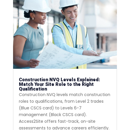
Construction NVQ Levels Explained:
Match Your Site Role to the Right
Qualification
Construction NVQ levels match construction
roles to qualifications, from Level 2 trades
(Blue CSCS card) to Levels 6-7
management (Black CSCS card).
Access2Site offers fast-track, on-site
assessments to advance careers efficiently.