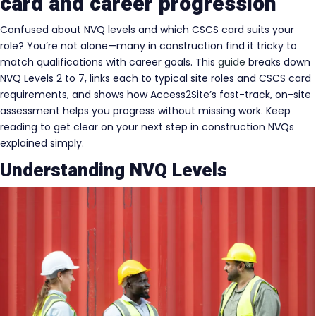
card and career progression
Confused about NVQ levels and which CSCS card suits your
role? You’re not alone—many in construction find it tricky to
match qualifications with career goals. This
guide
breaks down
NVQ Levels 2 to 7, links each to typical site roles and CSCS card
requirements, and shows how Access2Site’s fast-track, on-site
assessment helps you progress without missing work. Keep
reading to get clear on your next step in construction NVQs
explained simply.
Understanding NVQ Levels