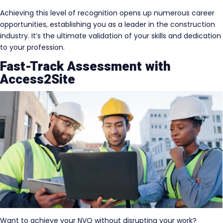
Achieving this level of recognition opens up numerous career
opportunities, establishing you as a leader in the construction
industry. It’s the ultimate validation of your skills and dedication
to your profession.
Fast-Track Assessment with
Access2Site
Want to achieve your NVQ without disrupting your work?