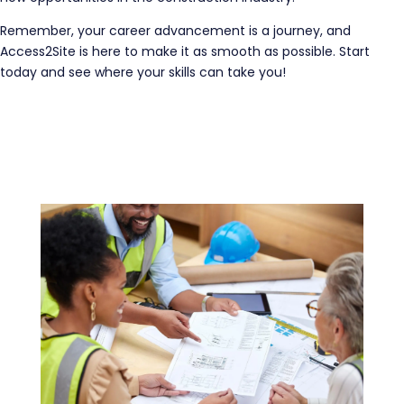
Remember, your career advancement is a journey, and
Access2Site is here to make it as smooth as possible. Start
today and see where your skills can take you!