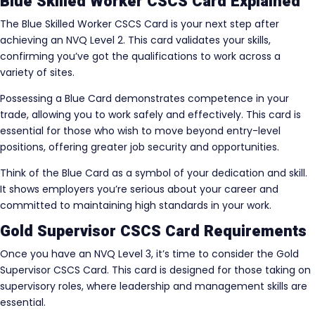
Blue Skilled Worker CSCS Card Explained
The Blue Skilled Worker CSCS Card is your next step after
achieving an NVQ Level 2. This card validates your skills,
confirming you’ve got the qualifications to work across a
variety of sites.
Possessing a Blue Card demonstrates competence in your
trade, allowing you to work safely and effectively. This card is
essential for those who wish to move beyond entry-level
positions, offering greater job security and opportunities.
Think of the Blue Card as a symbol of your dedication and skill.
It shows employers you’re serious about your career and
committed to maintaining high standards in your work.
Gold Supervisor CSCS Card Requirements
Once you have an NVQ Level 3, it’s time to consider the Gold
Supervisor CSCS Card. This card is designed for those taking on
supervisory roles, where leadership and management skills are
essential.