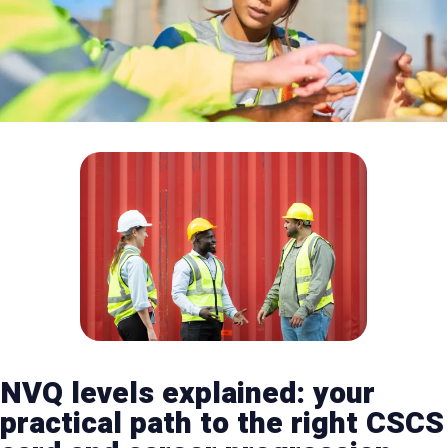
NVQ levels explained: your
practical path to the right CSCS