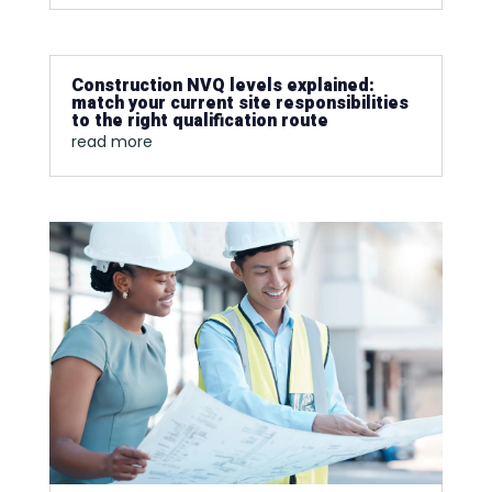
Construction NVQ levels explained:
match your current site responsibilities
to the right qualification route
read more