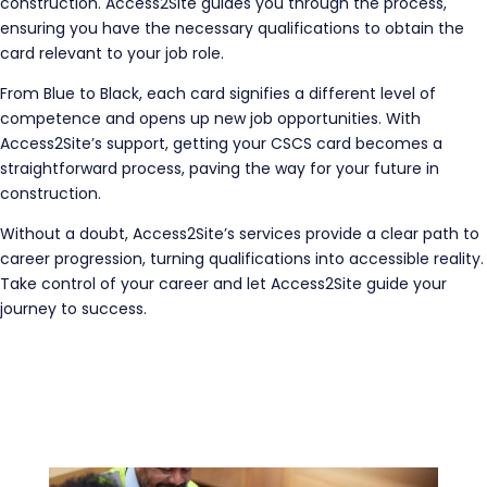
construction. Access2Site guides you through the process,
ensuring you have the necessary qualifications to obtain the
card relevant to your job role.
From Blue to Black, each card signifies a different level of
competence and opens up new job opportunities. With
Access2Site’s support, getting your CSCS card becomes a
straightforward process, paving the way for your future in
construction.
Without a doubt, Access2Site’s services provide a clear path to
career progression, turning qualifications into accessible reality.
Take control of your career and let Access2Site guide your
journey to success.