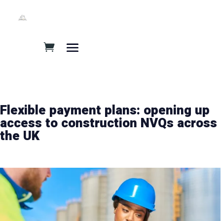
Flexible payment plans: opening up
access to construction NVQs across
the UK