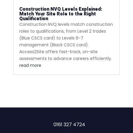
Construction NVQ Levels Explained:
Match Your Site Role to the Right
Qualification
Construction NVQ levels match construction
roles to qualifications, from Level 2 trades
(Blue CSCS card) to Levels 6-7
management (Black CSCS card).
Access2Site offers fast-track, on-site
assessments to advance careers efficiently.
read more
0161 327 4724