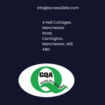
info@access2site.com
4 Hall Cottages,
Manchester
Road,
Carrington,
Manchester, M31
4BD