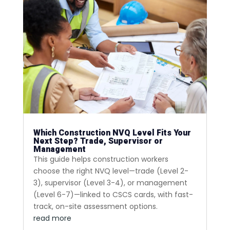
Which Construction NVQ Level Fits Your
Next Step? Trade, Supervisor or
Management
This guide helps construction workers
choose the right NVQ level—trade (Level 2-
3), supervisor (Level 3-4), or management
(Level 6-7)—linked to CSCS cards, with fast-
track, on-site assessment options.
read more