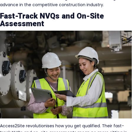
advance in the competitive construction industry.
Fast-Track NVQs and On-Site
Assessment
Access2Site revolutionises how you get qualified. Their fast-