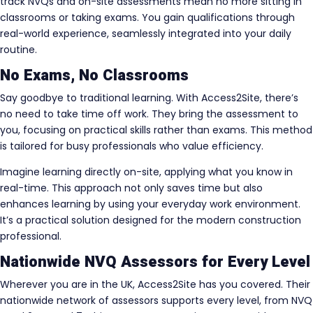
track NVQs and on-site assessments mean no more sitting in
classrooms or taking exams. You gain qualifications through
real-world experience, seamlessly integrated into your daily
routine.
No Exams, No Classrooms
Say goodbye to traditional learning. With Access2Site, there’s
no need to take time off work. They bring the assessment to
you, focusing on practical skills rather than exams. This method
is tailored for busy professionals who value efficiency.
Imagine learning directly on-site, applying what you know in
real-time. This approach not only saves time but also
enhances learning by using your everyday work environment.
It’s a practical solution designed for the modern construction
professional.
Nationwide NVQ Assessors for Every Level
Wherever you are in the UK, Access2Site has you covered. Their
nationwide network of assessors supports every level, from NVQ