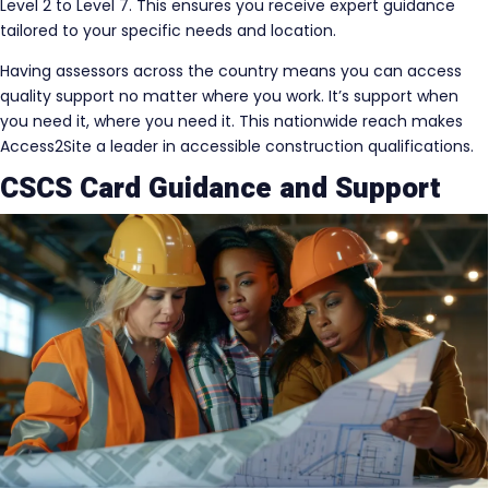
Level 2 to Level 7. This ensures you receive expert guidance
tailored to your specific needs and location.
Having assessors across the country means you can access
quality support no matter where you work. It’s support when
you need it, where you need it. This nationwide reach makes
Access2Site a leader in accessible construction qualifications.
CSCS Card Guidance and Support