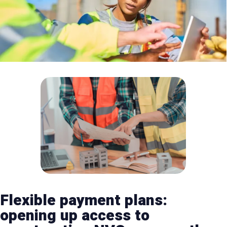
Flexible payment plans:
opening up access to