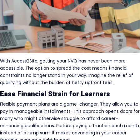
With Access2Site, getting your NVQ has never been more
accessible. The option to spread the cost means financial
constraints no longer stand in your way. Imagine the relief of
qualifying without the burden of hefty upfront fees.
Ease Financial Strain for Learners
Flexible payment plans are a game-changer. They allow you to
pay in manageable installments. This approach opens doors for
many who might otherwise struggle to afford career-
enhancing qualifications. Picture paying a fraction each month
instead of a lump sum. It makes advancing in your career