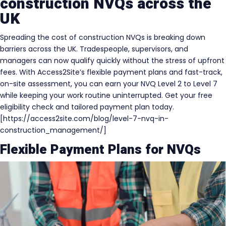
construction NVQs across the
UK
Spreading the cost of construction NVQs is breaking down
barriers across the UK. Tradespeople, supervisors, and
managers can now qualify quickly without the stress of upfront
fees. With Access2Site’s flexible payment plans and fast-track,
on-site assessment, you can earn your NVQ Level 2 to Level 7
while keeping your work routine uninterrupted. Get your free
eligibility check and tailored payment plan today.
[https://access2site.com/blog/level-7-nvq-in-
construction_management/]
Flexible Payment Plans for NVQs