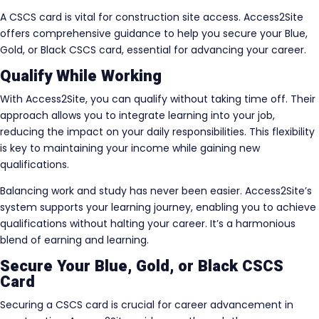
A CSCS card is vital for construction site access. Access2Site
offers comprehensive guidance to help you secure your Blue,
Gold, or Black CSCS card, essential for advancing your career.
Qualify While Working
With Access2Site, you can qualify without taking time off. Their
approach allows you to integrate learning into your job,
reducing the impact on your daily responsibilities. This flexibility
is key to maintaining your income while gaining new
qualifications.
Balancing work and study has never been easier. Access2Site’s
system supports your learning journey, enabling you to achieve
qualifications without halting your career. It’s a harmonious
blend of earning and learning.
Secure Your Blue, Gold, or Black CSCS
Card
Securing a CSCS card is crucial for career advancement in