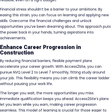
feasible, even on a tight budget.
Financial stress shouldn’t be a barrier to your ambitions. By
easing this strain, you can focus on learning and applying new
skills. Overcome the financial challenges and unlock
opportunities you’ve been dreaming about. This approach puts
the power back in your hands, turning aspirations into
achievements.
Enhance Career Progression in
Construction
By reducing financial barriers, flexible payment plans
accelerate your career growth. With Access2Site, you can
pursue NVQ Level 2 to Level 7 smoothly, fitting study around
your job. This flexibility means you can climb the career ladder
without pausing your work life.
The longer you wait, the more opportunities you miss.
Immediate qualification keeps you ahead. Access2Site’s plans
let you learn while you earn, making career progression
seamless. This model of learning is crucial for those eager to