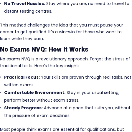
No Travel Hassles:
Stay where you are, no need to travel to
distant testing centres.
This method challenges the idea that you must pause your
career to get qualified. It’s a win-win for those who want to
learn while they earn.
No Exams NVQ: How It Works
No exams NVQ is a revolutionary approach. Forget the stress of
traditional tests. Here’s the key insight:
Practical Focus:
Your skills are proven through real tasks, not
written exams.
Comfortable Environment:
Stay in your usual setting,
perform better without exam stress.
Steady Progress:
Advance at a pace that suits you, without
the pressure of exam deadlines.
Most people think exams are essential for qualifications, but