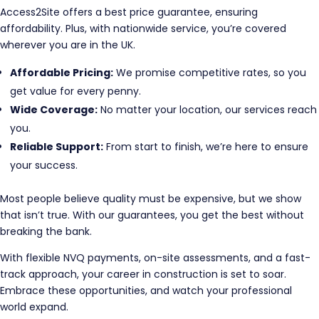
Access2Site offers a best price guarantee, ensuring
affordability. Plus, with nationwide service, you’re covered
wherever you are in the UK.
Affordable Pricing:
We promise competitive rates, so you
get value for every penny.
Wide Coverage:
No matter your location, our services reach
you.
Reliable Support:
From start to finish, we’re here to ensure
your success.
Most people believe quality must be expensive, but we show
that isn’t true. With our guarantees, you get the best without
breaking the bank.
With flexible NVQ payments, on-site assessments, and a fast-
track approach, your career in construction is set to soar.
Embrace these opportunities, and watch your professional
world expand.