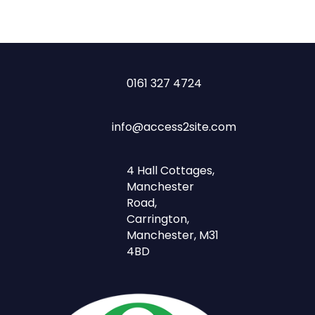
0161 327 4724
info@access2site.com
4 Hall Cottages,
Manchester
Road,
Carrington,
Manchester, M31
4BD