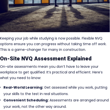
Keeping your job while studying is now possible. Flexible NVQ
options ensure you can progress without taking time off work.
This is a game-changer for many in construction.
On-Site NVQ Assessment Explained
On-site assessments mean you don’t have to leave your
workplace to get qualified. It’s practical and efficient. Here’s
what you need to know:
Real-World Learning:
Get assessed while you work, putting
your skills to the test in real situations.
Convenient Scheduling:
Assessments are arranged around
your work, not the other way around.