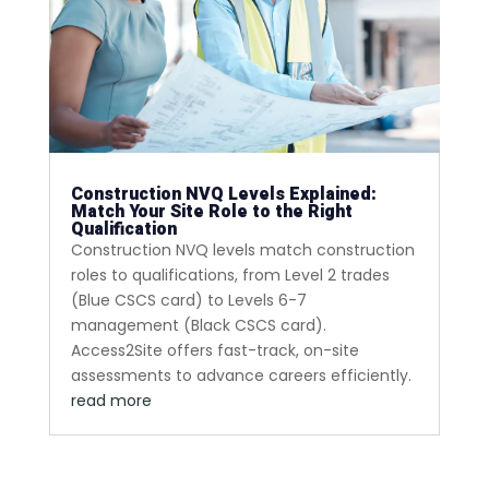
Construction NVQ Levels Explained:
Match Your Site Role to the Right
Qualification
Construction NVQ levels match construction
roles to qualifications, from Level 2 trades
(Blue CSCS card) to Levels 6-7
management (Black CSCS card).
Access2Site offers fast-track, on-site
assessments to advance careers efficiently.
read more