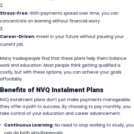
Stress-Free:
With payments spread over time, you can
concentrate on learning without financial worry.
Career-Driven:
Invest in your future without pausing your
current job.
Many tradespeople find that these plans help them balance
work and education. Most people think getting qualified is
costly, but with these options, you can achieve your goals
affordably.
Benefits of NVQ Instalment Plans
NVQ instalment plans don’t just make payments manageable;
they offer a path to success. By choosing to pay monthly, you
take control of your education and career advancement.
Continuous Learning:
No need to stop working to study, you
can do both simultaneously.