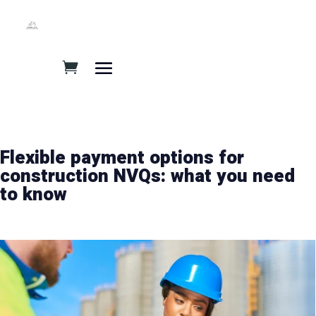
Flexible payment options for
construction NVQs: what you need
to know