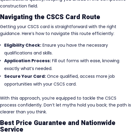
construction field.
Navigating the CSCS Card Route
Getting your CSCS card is straightforward with the right
guidance. Here’s how to navigate this route efficiently:
Eligibility Check:
Ensure you have the necessary
qualifications and skills.
Application Process:
Fill out forms with ease, knowing
exactly what’s needed.
Secure Your Card:
Once qualified, access more job
opportunities with your CSCS card.
With this approach, you’re equipped to tackle the CSCS
process confidently. Don’t let myths hold you back; the path is
clearer than you think.
Best Price Guarantee and Nationwide
Service