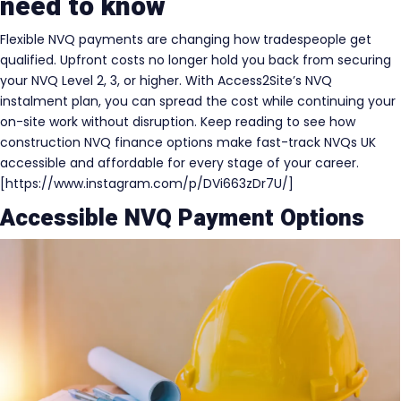
need to know
Flexible NVQ payments are changing how tradespeople get
qualified. Upfront costs no longer hold you back from securing
your NVQ Level 2, 3, or higher. With Access2Site’s NVQ
instalment plan, you can spread the cost while continuing your
on-site work without disruption. Keep reading to see how
construction NVQ finance options make fast-track NVQs UK
accessible and affordable for every stage of your career.
[https://www.instagram.com/p/DVi663zDr7U/]
Accessible NVQ Payment Options