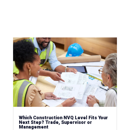
Which Construction NVQ Level Fits Your
Next Step? Trade, Supervisor or
Management