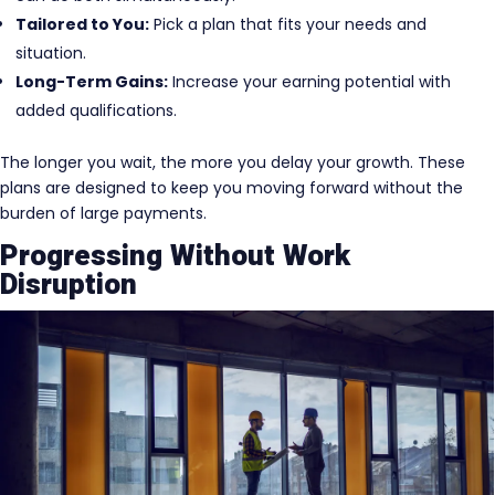
Tailored to You:
Pick a plan that fits your needs and
situation.
Long-Term Gains:
Increase your earning potential with
added qualifications.
The longer you wait, the more you delay your growth. These
plans are designed to keep you moving forward without the
burden of large payments.
Progressing Without Work
Disruption