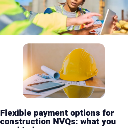
Flexible payment options for
construction NVQs: what you