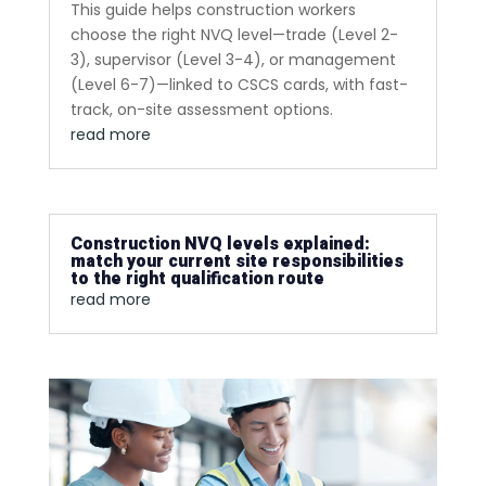
This guide helps construction workers
choose the right NVQ level—trade (Level 2-
3), supervisor (Level 3-4), or management
(Level 6-7)—linked to CSCS cards, with fast-
track, on-site assessment options.
read more
Construction NVQ levels explained:
match your current site responsibilities
to the right qualification route
read more