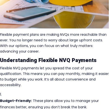
Flexible payment plans are making NVQs more reachable than
ever. You no longer need to worry about large upfront costs.
With our options, you can focus on what truly matters:
advancing your career.
Understanding Flexible NVQ Payments
Flexible NVQ payments let you spread the cost of your
qualification. This means you can pay monthly, making it easier
to budget while you work. It’s all about convenience and
accessibility.
Budget-Friendly:
These plans allow you to manage your
finances better, ensuring you don’t break the bank.