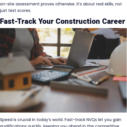
on-site assessment proves otherwise. It’s about real skills, not
just test scores.
Fast-Track Your Construction Career
Speed is crucial in today’s world. Fast-track NVQs let you gain
qualifications quickly, keeping you ahead in the competitive