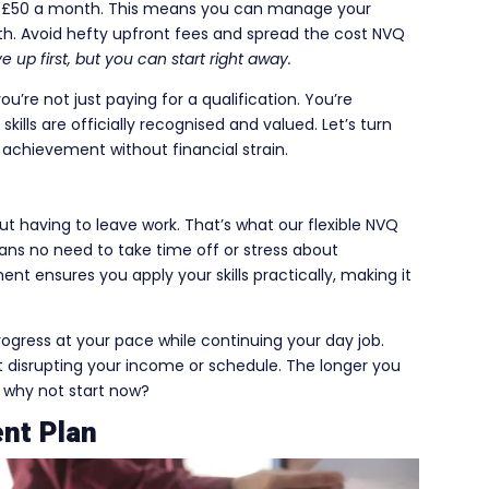
as £50 a month. This means you can manage your
th. Avoid hefty upfront fees and spread the cost NVQ
 up first, but you can start right away.
re not just paying for a qualification. You’re
kills are officially recognised and valued. Let’s turn
 achievement without financial strain.
ut having to leave work. That’s what our flexible NVQ
ns no need to take time off or stress about
t ensures you apply your skills practically, making it
progress at your pace while continuing your day job.
out disrupting your income or schedule. The longer you
o why not start now?
nt Plan