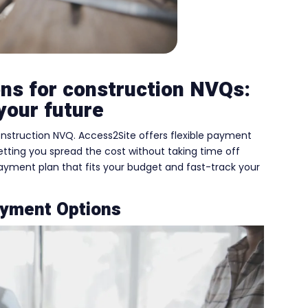
ons for construction NVQs:
your future
nstruction NVQ. Access2Site offers flexible payment
etting you spread the cost without taking time off
 payment plan that fits your budget and fast-track your
ayment Options