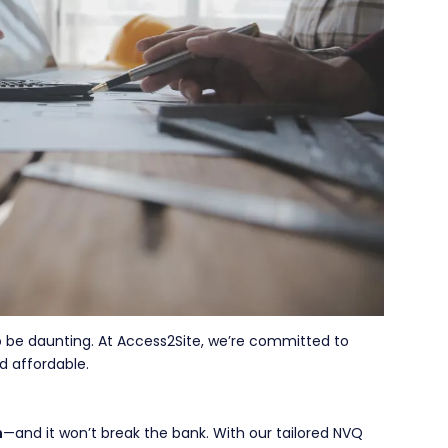
o be daunting. At Access2Site, we’re committed to
d affordable.
h
—and it won’t break the bank. With our tailored NVQ