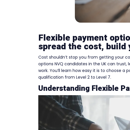
Flexible payment opti
spread the cost, build 
Cost shouldn’t stop you from getting your co
options NVQ candidates in the UK can trust, l
work. You’ll learn how easy it is to choose a
qualification from Level 2 to Level 7.
Understanding Flexible P