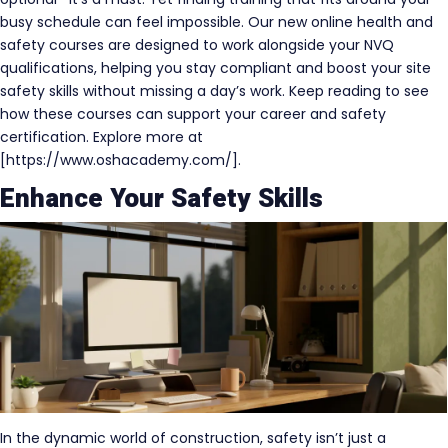
busy schedule can feel impossible. Our new online health and
safety courses are designed to work alongside your NVQ
qualifications, helping you stay compliant and boost your site
safety skills without missing a day’s work. Keep reading to see
how these courses can support your career and safety
certification. Explore more at
[https://www.oshacademy.com/].
Enhance Your Safety Skills
In the dynamic world of construction, safety isn’t just a