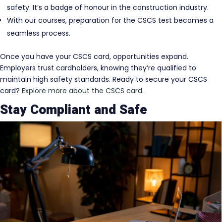
safety. It’s a badge of honour in the construction industry.
With our courses, preparation for the CSCS test becomes a
seamless process.
Once you have your CSCS card, opportunities expand.
Employers trust cardholders, knowing they’re qualified to
maintain high safety standards. Ready to secure your CSCS
card?
Explore more about the CSCS card
.
Stay Compliant and Safe