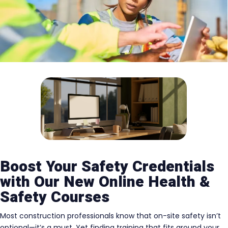
Boost Your Safety Credentials
with Our New Online Health &
Safety Courses
Most construction professionals know that on-site safety isn’t
optional—it’s a must. Yet finding training that fits around your