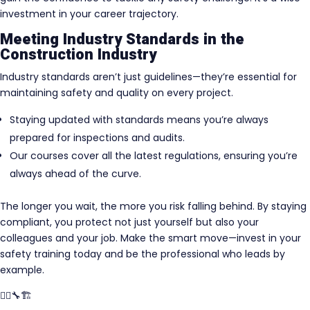
investment in your career trajectory.
Meeting Industry Standards in the
Construction Industry
Industry standards aren’t just guidelines—they’re essential for
maintaining safety and quality on every project.
Staying updated with standards means you’re always
prepared for inspections and audits.
Our courses cover all the latest regulations, ensuring you’re
always ahead of the curve.
The longer you wait, the more you risk falling behind. By staying
compliant, you protect not just yourself but also your
colleagues and your job. Make the smart move—invest in your
safety training today and be the professional who leads by
example.
👷‍♂️🔧🏗️