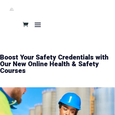
Boost Your Safety Credentials with
Our New Online Health & Safety
Courses