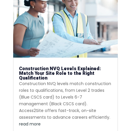
Construction NVQ Levels Explained:
Match Your Site Role to the Right
Qualification
Construction NVQ levels match construction
roles to qualifications, from Level 2 trades
(Blue CSCS card) to Levels 6-7
management (Black CSCS card).
Access2Site offers fast-track, on-site
assessments to advance careers efficiently.
read more