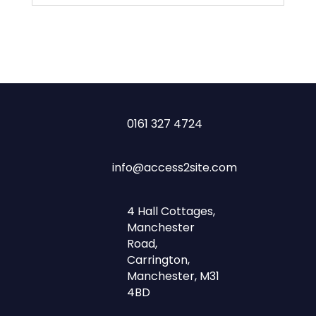
0161 327 4724
info@access2site.com
4 Hall Cottages,
Manchester
Road,
Carrington,
Manchester, M31
4BD