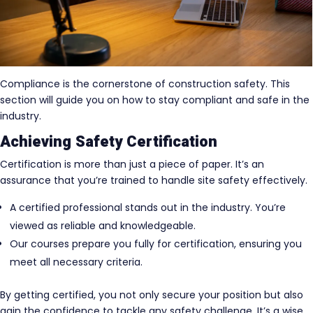
Compliance is the cornerstone of construction safety. This
section will guide you on how to stay compliant and safe in the
industry.
Achieving Safety Certification
Certification is more than just a piece of paper. It’s an
assurance that you’re trained to handle site safety effectively.
A certified professional stands out in the industry. You’re
viewed as reliable and knowledgeable.
Our courses prepare you fully for certification, ensuring you
meet all necessary criteria.
By getting certified, you not only secure your position but also
gain the confidence to tackle any safety challenge. It’s a wise