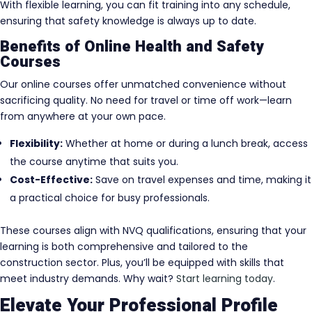
With flexible learning, you can fit training into any schedule,
ensuring that safety knowledge is always up to date.
Benefits of Online Health and Safety
Courses
Our online courses offer unmatched convenience without
sacrificing quality. No need for travel or time off work—learn
from anywhere at your own pace.
Flexibility:
Whether at home or during a lunch break, access
the course anytime that suits you.
Cost-Effective:
Save on travel expenses and time, making it
a practical choice for busy professionals.
These courses align with NVQ qualifications, ensuring that your
learning is both comprehensive and tailored to the
construction sector. Plus, you’ll be equipped with skills that
meet industry demands. Why wait?
Start learning today
.
Elevate Your Professional Profile