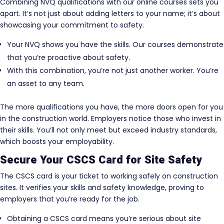
Combining NVQ qualifications with our online courses sets you
apart. It’s not just about adding letters to your name; it’s about
showcasing your commitment to safety.
Your NVQ shows you have the skills. Our courses demonstrate
that you’re proactive about safety.
With this combination, you’re not just another worker. You’re
an asset to any team.
The more qualifications you have, the more doors open for you
in the construction world. Employers notice those who invest in
their skills. You’ll not only meet but exceed industry standards,
which boosts your employability.
Secure Your CSCS Card for Site Safety
The CSCS card is your ticket to working safely on construction
sites. It verifies your skills and safety knowledge, proving to
employers that you’re ready for the job.
Obtaining a CSCS card means you’re serious about site