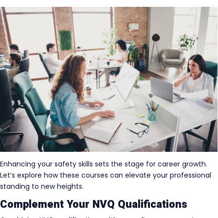
Enhancing your safety skills sets the stage for career growth.
Let’s explore how these courses can elevate your professional
standing to new heights.
Complement Your NVQ Qualifications