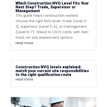
Which Construction NVQ Level Fits Your
Next Step? Trade, Supervisor or
Management
This guide helps construction workers
choose the right NVQ level—trade (Level 2-
3), supervisor (Level 3-4), or management
(Level 6-7)—linked to CSCS cards, with fast-
track, on-site assessment options.
read more
Construction NVQ levels explained:
match your current site responsibilities
to the right qualification route
read more