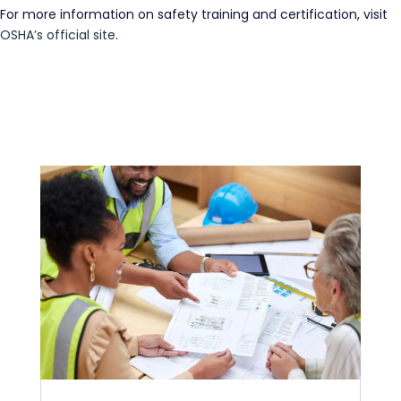
For more information on safety training and certification, visit
OSHA’s official site
.