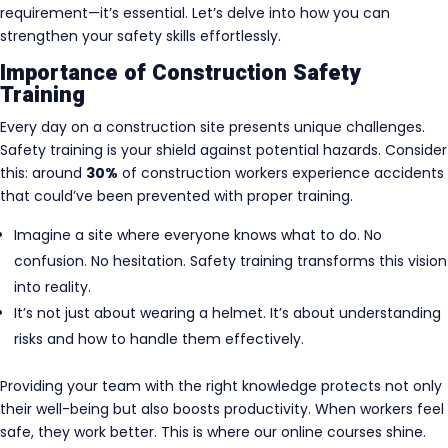
requirement—it’s essential. Let’s delve into how you can
strengthen your safety skills effortlessly.
Importance of Construction Safety
Training
Every day on a construction site presents unique challenges.
Safety training is your shield against potential hazards. Consider
this: around
30%
of construction workers experience accidents
that could’ve been prevented with proper training.
Imagine a site where everyone knows what to do. No
confusion. No hesitation. Safety training transforms this vision
into reality.
It’s not just about wearing a helmet. It’s about understanding
risks and how to handle them effectively.
Providing your team with the right knowledge protects not only
their well-being but also boosts productivity. When workers feel
safe, they work better. This is where our online courses shine.