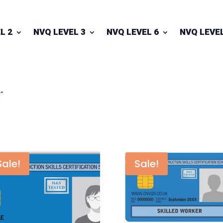
L 2
NVQ LEVEL 3
NVQ LEVEL 6
NVQ LEVEL
”
Sale!
Sale!