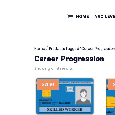
HOME
NVQ LEVE
Home
/ Products tagged “Career Progression
Career Progression
Showing all 8 results
Sale!