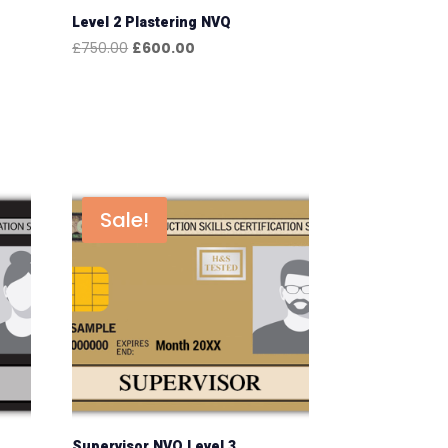
Level 2 Plastering NVQ
Original
Current
£
750.00
£
600.00
price
price
was:
is:
£750.00.
£600.00.
Sale!
Supervisor NVQ Level 3