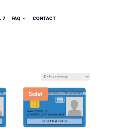
 7
FAQ
CONTACT
Sale!