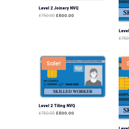
Level 2 Joinery NVQ
Original
Current
£
750.00
£
600.00
price
price
was:
is:
Leve
£750.00.
£600.00.
£
750
Sale!
Level 2 Tiling NVQ
Original
Current
£
750.00
£
600.00
price
price
was:
is:
Level