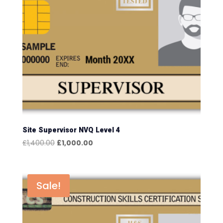
Site Supervisor NVQ Level 4
Original
Current
£
1,400.00
£
1,000.00
price
price
was:
is:
£1,400.00.
£1,000.00.
Sale!