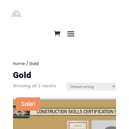
Home
/ Gold
Gold
Showing all 2 results
Sale!